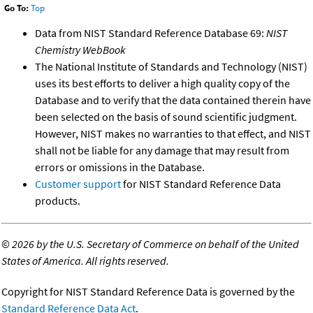
Go To:
Top
Data from NIST Standard Reference Database 69:
NIST
Chemistry WebBook
The National Institute of Standards and Technology (NIST)
uses its best efforts to deliver a high quality copy of the
Database and to verify that the data contained therein have
been selected on the basis of sound scientific judgment.
However, NIST makes no warranties to that effect, and NIST
shall not be liable for any damage that may result from
errors or omissions in the Database.
Customer support
for NIST Standard Reference Data
products.
©
2026 by the U.S. Secretary of Commerce on behalf of the United
States of America. All rights reserved.
Copyright for NIST Standard Reference Data is governed by the
Standard Reference Data Act
.