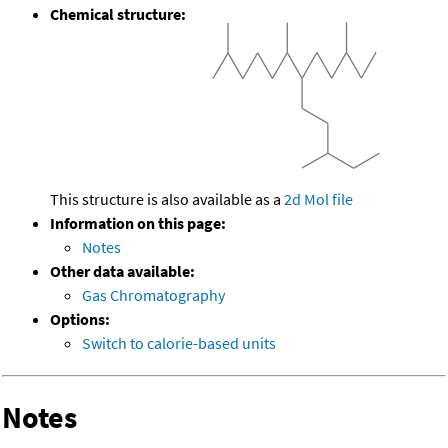
Chemical structure:
This structure is also available as a
2d Mol file
Information on this page:
Notes
Other data available:
Gas Chromatography
Options:
Switch to calorie-based units
Notes