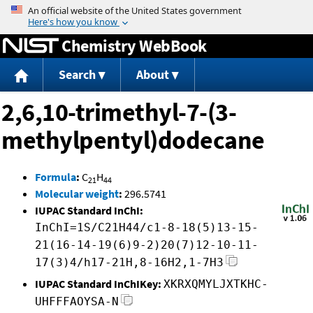
Jump to content
Chemistry WebBook
Search
About
2,6,10-trimethyl-7-(3-
methylpentyl)dodecane
Formula
:
C
H
21
44
Molecular weight
:
296.5741
IUPAC Standard InChI:
InChI=1S/C21H44/c1-8-18(5)13-15-
21(16-14-19(6)9-2)20(7)12-10-11-
17(3)4/h17-21H,8-16H2,1-7H3
IUPAC Standard InChIKey:
XKRXQMYLJXTKHC-
UHFFFAOYSA-N