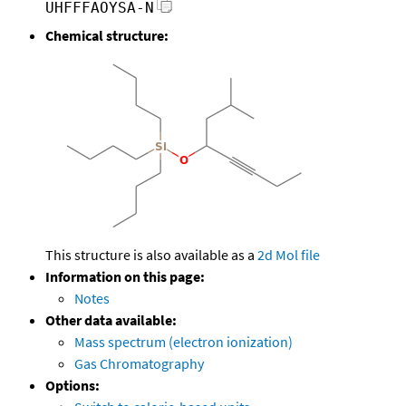
UHFFFAOYSA-N
Chemical structure:
This structure is also available as a
2d Mol file
Information on this page:
Notes
Other data available:
Mass spectrum (electron ionization)
Gas Chromatography
Options: