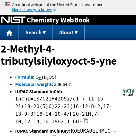
Jump to content
Chemistry WebBook
Search
About
2-Methyl-4-
tributylsilyloxyoct-5-yne
Formula
:
C
H
OSi
21
42
Molecular weight
:
338.6431
IUPAC Standard InChI:
InChI=1S/C21H42OSi/c1-7-11-15-
21(19-20(5)6)22-23(16-12-8-2,17-
13-9-3)18-14-10-4/h20-21H,7-
10,12-14,16-19H2,1-6H3
IUPAC Standard InChIKey:
KOEUKAOELHMICT-