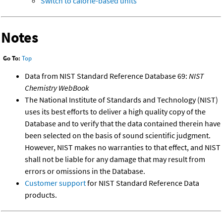
Switch to calorie-based units
Notes
Go To:
Top
Data from NIST Standard Reference Database 69:
NIST
Chemistry WebBook
The National Institute of Standards and Technology (NIST)
uses its best efforts to deliver a high quality copy of the
Database and to verify that the data contained therein have
been selected on the basis of sound scientific judgment.
However, NIST makes no warranties to that effect, and NIST
shall not be liable for any damage that may result from
errors or omissions in the Database.
Customer support
for NIST Standard Reference Data
products.