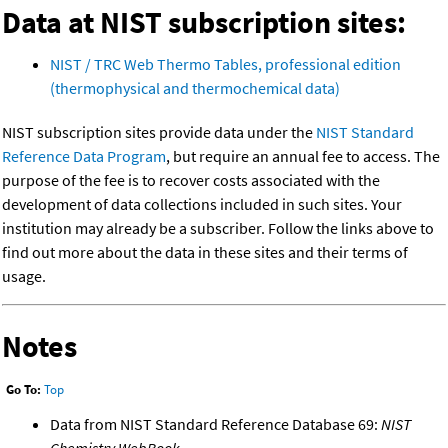
Data at NIST subscription sites:
NIST / TRC Web Thermo Tables, professional edition
(thermophysical and thermochemical data)
NIST subscription sites provide data under the
NIST Standard
Reference Data Program
, but require an annual fee to access. The
purpose of the fee is to recover costs associated with the
development of data collections included in such sites. Your
institution may already be a subscriber. Follow the links above to
find out more about the data in these sites and their terms of
usage.
Notes
Go To:
Top
Data from NIST Standard Reference Database 69:
NIST