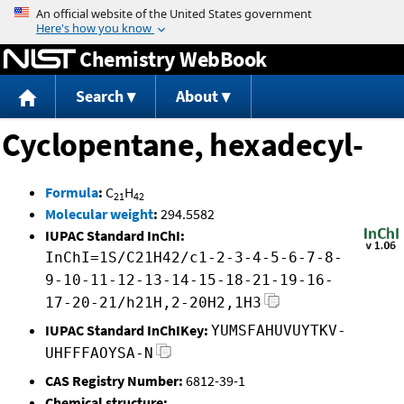
Jump to content
Chemistry WebBook
Search
About
Cyclopentane, hexadecyl-
Formula
:
C
H
21
42
Molecular weight
:
294.5582
IUPAC Standard InChI:
InChI=1S/C21H42/c1-2-3-4-5-6-7-8-
9-10-11-12-13-14-15-18-21-19-16-
17-20-21/h21H,2-20H2,1H3
IUPAC Standard InChIKey:
YUMSFAHUVUYTKV-
UHFFFAOYSA-N
CAS Registry Number:
6812-39-1
Chemical structure: