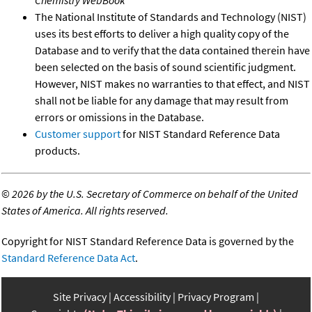
Chemistry WebBook
The National Institute of Standards and Technology (NIST)
uses its best efforts to deliver a high quality copy of the
Database and to verify that the data contained therein have
been selected on the basis of sound scientific judgment.
However, NIST makes no warranties to that effect, and NIST
shall not be liable for any damage that may result from
errors or omissions in the Database.
Customer support
for NIST Standard Reference Data
products.
©
2026 by the U.S. Secretary of Commerce on behalf of the United
States of America. All rights reserved.
Copyright for NIST Standard Reference Data is governed by the
Standard Reference Data Act
.
Site Privacy
Accessibility
Privacy Program