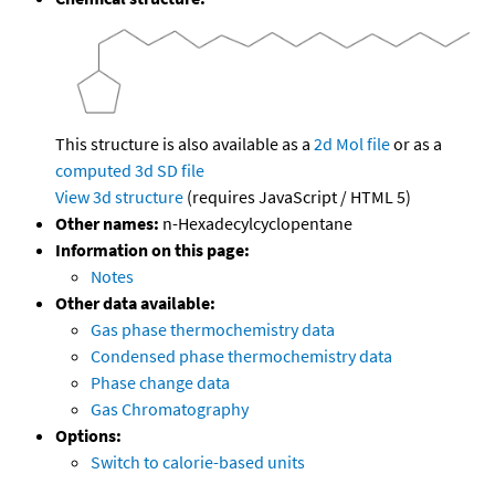
This structure is also available as a
2d Mol file
or as a
computed
3d SD file
View 3d structure
(requires JavaScript / HTML 5)
Other names:
n-Hexadecylcyclopentane
Information on this page:
Notes
Other data available:
Gas phase thermochemistry data
Condensed phase thermochemistry data
Phase change data
Gas Chromatography
Options:
Switch to calorie-based units