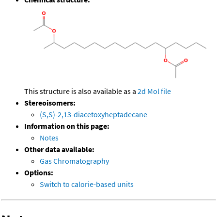
This structure is also available as a
2d Mol file
Stereoisomers:
(S,S)-2,13-diacetoxyheptadecane
Information on this page:
Notes
Other data available:
Gas Chromatography
Options:
Switch to calorie-based units