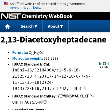
Jump to content
Chemistry WebBook
Search
About
2,13-Diacetoxyheptadecane
Formula
:
C
H
O
21
40
4
Molecular weight
:
356.5399
IUPAC Standard InChI:
InChI=1S/C21H40O4/c1-5-6-16-
21(25-20(4)23)17-14-12-10-8-7-9-
11-13-15-18(2)24-
19(3)22/h18,21H,5-17H2,1-4H3
IUPAC Standard InChIKey:
YIWUNSWAUYLXPP-
UHFFFAOYSA-N
Chemical structure: