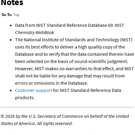
Notes
Go To:
Top
Data from NIST Standard Reference Database 69:
NIST
Chemistry WebBook
The National Institute of Standards and Technology (NIST)
uses its best efforts to deliver a high quality copy of the
Database and to verify that the data contained therein have
been selected on the basis of sound scientific judgment.
However, NIST makes no warranties to that effect, and NIST
shall not be liable for any damage that may result from
errors or omissions in the Database.
Customer support
for NIST Standard Reference Data
products.
©
2026 by the U.S. Secretary of Commerce on behalf of the United
States of America. All rights reserved.