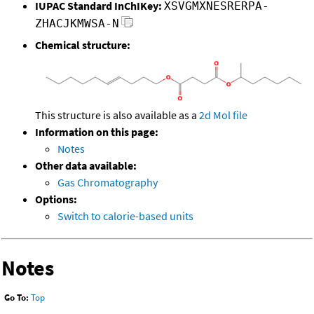
IUPAC Standard InChIKey:
XSVGMXNESRERPA-
ZHACJKMWSA-N
Chemical structure:
This structure is also available as a
2d Mol file
Information on this page:
Notes
Other data available:
Gas Chromatography
Options:
Switch to calorie-based units
Notes
Go To:
Top