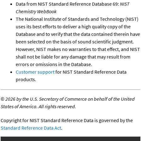
Data from NIST Standard Reference Database 69:
NIST
Chemistry WebBook
The National Institute of Standards and Technology (NIST)
uses its best efforts to deliver a high quality copy of the
Database and to verify that the data contained therein have
been selected on the basis of sound scientific judgment.
However, NIST makes no warranties to that effect, and NIST
shall not be liable for any damage that may result from
errors or omissions in the Database.
Customer support
for NIST Standard Reference Data
products.
©
2026 by the U.S. Secretary of Commerce on behalf of the United
States of America. All rights reserved.
Copyright for NIST Standard Reference Data is governed by the
Standard Reference Data Act
.