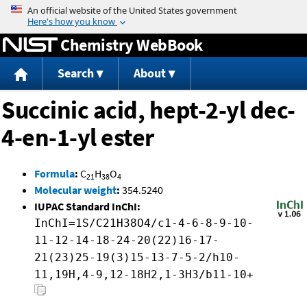
Jump to content
Chemistry WebBook
Search
About
Succinic acid, hept-2-yl dec-
4-en-1-yl ester
Formula
:
C
H
O
21
38
4
Molecular weight
:
354.5240
IUPAC Standard InChI:
InChI=1S/C21H38O4/c1-4-6-8-9-10-
11-12-14-18-24-20(22)16-17-
21(23)25-19(3)15-13-7-5-2/h10-
11,19H,4-9,12-18H2,1-3H3/b11-10+