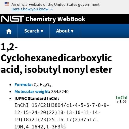
Jump to content
Chemistry WebBook
Search
About
1,2-
Cyclohexanedicarboxylic
acid, isobutyl nonyl ester
Formula
:
C
H
O
21
38
4
Molecular weight
:
354.5240
IUPAC Standard InChI:
InChI=1S/C21H38O4/c1-4-5-6-7-8-9-
12-15-24-20(22)18-13-10-11-14-
19(18)21(23)25-16-17(2)3/h17-
19H,4-16H2,1-3H3