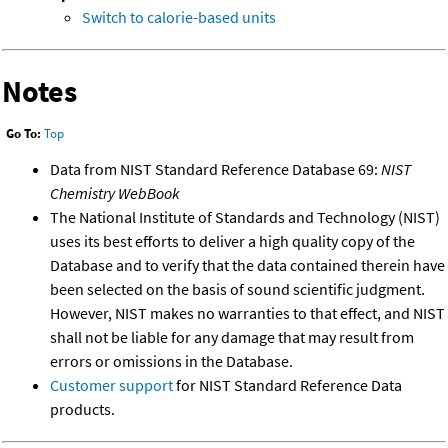
Switch to calorie-based units
Notes
Go To:
Top
Data from NIST Standard Reference Database 69:
NIST
Chemistry WebBook
The National Institute of Standards and Technology (NIST)
uses its best efforts to deliver a high quality copy of the
Database and to verify that the data contained therein have
been selected on the basis of sound scientific judgment.
However, NIST makes no warranties to that effect, and NIST
shall not be liable for any damage that may result from
errors or omissions in the Database.
Customer support
for NIST Standard Reference Data
products.