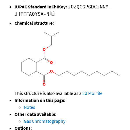
IUPAC Standard InChIKey:
JOZQCGPGDCJNNM-
UHFFFAOYSA-N
Chemical structure:
This structure is also available as a
2d Mol file
Information on this page:
Notes
Other data available:
Gas Chromatography
Options: