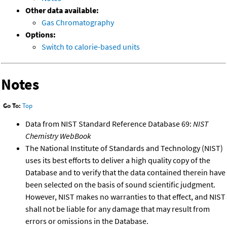
Other data available:
Gas Chromatography
Options:
Switch to calorie-based units
Notes
Go To:
Top
Data from NIST Standard Reference Database 69:
NIST
Chemistry WebBook
The National Institute of Standards and Technology (NIST)
uses its best efforts to deliver a high quality copy of the
Database and to verify that the data contained therein have
been selected on the basis of sound scientific judgment.
However, NIST makes no warranties to that effect, and NIST
shall not be liable for any damage that may result from
errors or omissions in the Database.