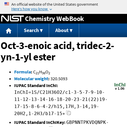
Jump to content
Chemistry WebBook
Search
About
Oct-3-enoic acid, tridec-2-
yn-1-yl ester
Formula
:
C
H
O
21
36
2
Molecular weight
:
320.5093
IUPAC Standard InChI:
InChI=1S/C21H36O2/c1-3-5-7-9-10-
11-12-13-14-16-18-20-23-21(22)19-
17-15-8-6-4-2/h15,17H,3-14,19-
20H2,1-2H3/b17-15+
IUPAC Standard InChIKey:
GBPNNTPKVDQNPK-