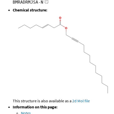
BMRADRMJSA-N
Chemical structure:
This structure is also available as a
2d Mol file
Information on this page:
Notes