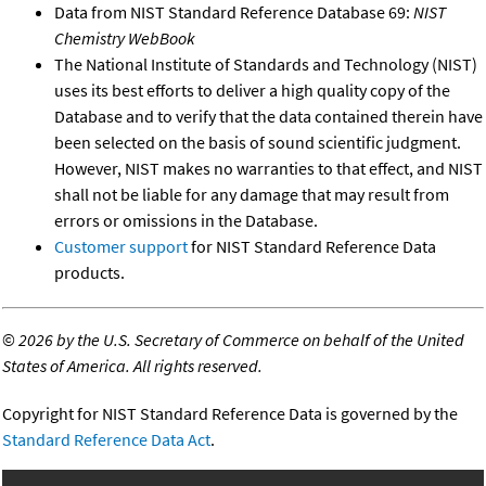
Data from NIST Standard Reference Database 69:
NIST
Chemistry WebBook
The National Institute of Standards and Technology (NIST)
uses its best efforts to deliver a high quality copy of the
Database and to verify that the data contained therein have
been selected on the basis of sound scientific judgment.
However, NIST makes no warranties to that effect, and NIST
shall not be liable for any damage that may result from
errors or omissions in the Database.
Customer support
for NIST Standard Reference Data
products.
©
2026 by the U.S. Secretary of Commerce on behalf of the United
States of America. All rights reserved.
Copyright for NIST Standard Reference Data is governed by the
Standard Reference Data Act
.