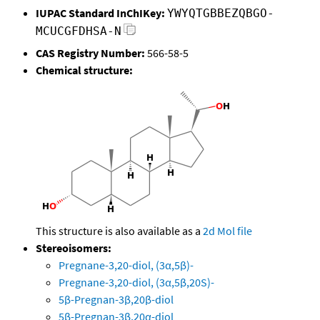
IUPAC Standard InChIKey:
YWYQTGBBEZQBGO-
MCUCGFDHSA-N
CAS Registry Number:
566-58-5
Chemical structure:
This structure is also available as a
2d Mol file
Stereoisomers:
Pregnane-3,20-diol, (3α,5β)-
Pregnane-3,20-diol, (3α,5β,20S)-
5β-Pregnan-3β,20β-diol
5β-Pregnan-3β,20α-diol