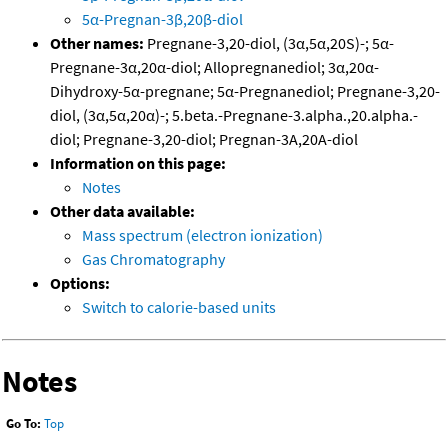
5α-Pregnan-3β,20β-diol
Other names:
Pregnane-3,20-diol, (3α,5α,20S)-; 5α-
Pregnane-3α,20α-diol; Allopregnanediol; 3α,20α-
Dihydroxy-5α-pregnane; 5α-Pregnanediol; Pregnane-3,20-
diol, (3α,5α,20α)-; 5.beta.-Pregnane-3.alpha.,20.alpha.-
diol; Pregnane-3,20-diol; Pregnan-3A,20A-diol
Information on this page:
Notes
Other data available:
Mass spectrum (electron ionization)
Gas Chromatography
Options:
Switch to calorie-based units
Notes
Go To:
Top