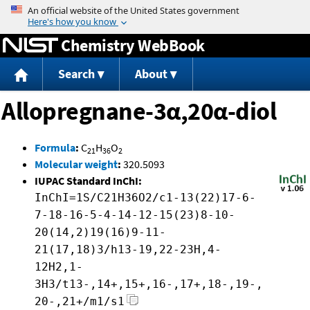
Jump to content
Chemistry WebBook
Search
About
Allopregnane-3α,20α-diol
Formula
:
C
H
O
21
36
2
Molecular weight
:
320.5093
IUPAC Standard InChI:
InChI=1S/C21H36O2/c1-13(22)17-6-
7-18-16-5-4-14-12-15(23)8-10-
20(14,2)19(16)9-11-
21(17,18)3/h13-19,22-23H,4-
12H2,1-
3H3/t13-,14+,15+,16-,17+,18-,19-,
20-,21+/m1/s1