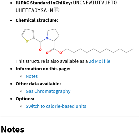
IUPAC Standard InChIKey:
UNCNFWIUTVUFTO-
UHFFFAOYSA-N
Chemical structure:
This structure is also available as a
2d Mol file
Information on this page:
Notes
Other data available:
Gas Chromatography
Options:
Switch to calorie-based units
Notes