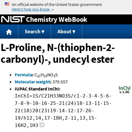
Jump to content
Chemistry WebBook
Search
About
L-Proline, N-(thiophen-2-
carbonyl)-, undecyl ester
Formula
:
C
H
NO
S
21
33
3
Molecular weight
:
379.557
IUPAC Standard InChI:
InChI=1S/C21H33NO3S/c1-2-3-4-5-6-
7-8-9-10-16-25-21(24)18-13-11-15-
22(18)20(23)19-14-12-17-26-
19/h12,14,17-18H,2-11,13,15-
16H2,1H3