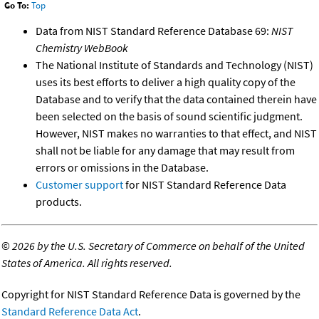
Go To:
Top
Data from NIST Standard Reference Database 69:
NIST
Chemistry WebBook
The National Institute of Standards and Technology (NIST)
uses its best efforts to deliver a high quality copy of the
Database and to verify that the data contained therein have
been selected on the basis of sound scientific judgment.
However, NIST makes no warranties to that effect, and NIST
shall not be liable for any damage that may result from
errors or omissions in the Database.
Customer support
for NIST Standard Reference Data
products.
©
2026 by the U.S. Secretary of Commerce on behalf of the United
States of America. All rights reserved.
Copyright for NIST Standard Reference Data is governed by the
Standard Reference Data Act
.