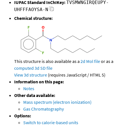
IUPAC Standard InChIKey:
TVSMWNGIRQEUPY-
UHFFFAOYSA-N
Chemical structure:
This structure is also available as a
2d Mol file
or as a
computed
3d SD file
View 3d structure
(requires JavaScript / HTML 5)
Information on this page:
Notes
Other data available:
Mass spectrum (electron ionization)
Gas Chromatography
Options:
Switch to calorie-based units