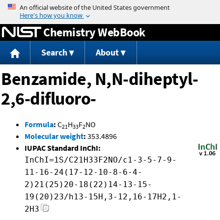
Jump to content
Chemistry WebBook
Search
About
Benzamide, N,N-diheptyl-
2,6-difluoro-
Formula
:
C
H
F
NO
21
33
2
Molecular weight
:
353.4896
IUPAC Standard InChI:
InChI=1S/C21H33F2NO/c1-3-5-7-9-
11-16-24(17-12-10-8-6-4-
2)21(25)20-18(22)14-13-15-
19(20)23/h13-15H,3-12,16-17H2,1-
2H3