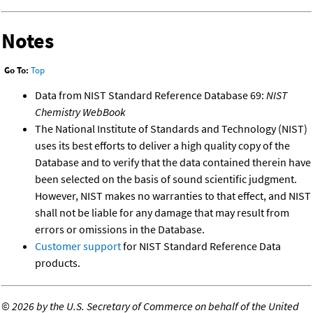
Notes
Go To:
Top
Data from NIST Standard Reference Database 69:
NIST
Chemistry WebBook
The National Institute of Standards and Technology (NIST)
uses its best efforts to deliver a high quality copy of the
Database and to verify that the data contained therein have
been selected on the basis of sound scientific judgment.
However, NIST makes no warranties to that effect, and NIST
shall not be liable for any damage that may result from
errors or omissions in the Database.
Customer support
for NIST Standard Reference Data
products.
©
2026 by the U.S. Secretary of Commerce on behalf of the United