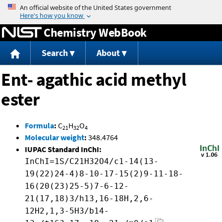
Jump to content
Chemistry WebBook
Search
About
Ent- agathic acid methyl
ester
Formula
:
C
H
O
21
32
4
Molecular weight
:
348.4764
IUPAC Standard InChI:
InChI=1S/C21H32O4/c1-14(13-
19(22)24-4)8-10-17-15(2)9-11-18-
16(20(23)25-5)7-6-12-
21(17,18)3/h13,16-18H,2,6-
12H2,1,3-5H3/b14-