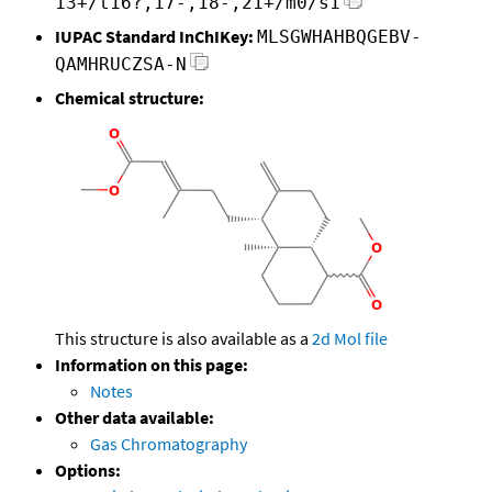
13+/t16?,17-,18-,21+/m0/s1
IUPAC Standard InChIKey:
MLSGWHAHBQGEBV-
QAMHRUCZSA-N
Chemical structure:
This structure is also available as a
2d Mol file
Information on this page:
Notes
Other data available:
Gas Chromatography
Options: