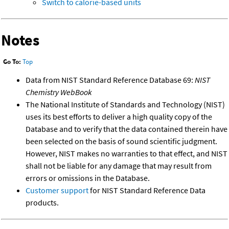
Switch to calorie-based units
Notes
Go To:
Top
Data from NIST Standard Reference Database 69:
NIST
Chemistry WebBook
The National Institute of Standards and Technology (NIST)
uses its best efforts to deliver a high quality copy of the
Database and to verify that the data contained therein have
been selected on the basis of sound scientific judgment.
However, NIST makes no warranties to that effect, and NIST
shall not be liable for any damage that may result from
errors or omissions in the Database.
Customer support
for NIST Standard Reference Data
products.