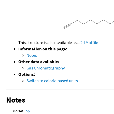
This structure is also available as a
2d Mol file
Information on this page:
Notes
Other data available:
Gas Chromatography
Options:
Switch to calorie-based units
Notes
Go To:
Top