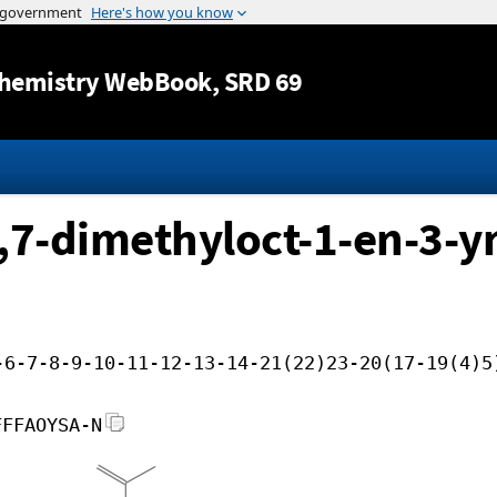
Jump to content
hemistry WebBook
, SRD 69
,7-dimethyloct-1-en-3-yn
-6-7-8-9-10-11-12-13-14-21(22)23-20(17-19(4)5
FFFAOYSA-N