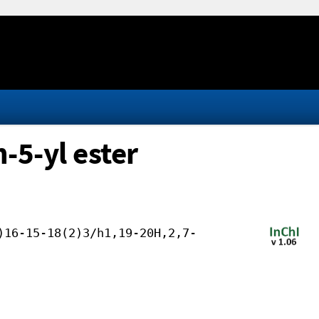
-5-yl ester
)16-15-18(2)3/h1,19-20H,2,7-