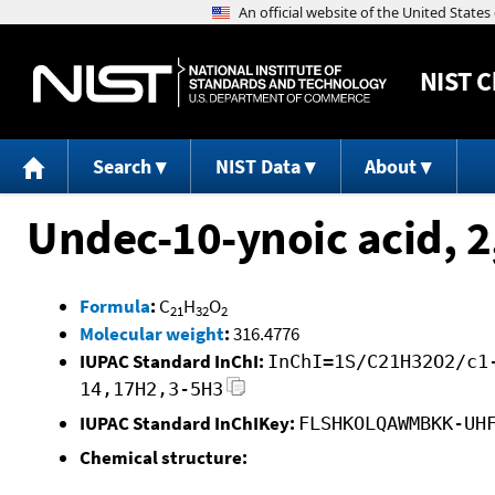
NIST
C
Search
NIST Data
About
Undec-10-ynoic acid, 2
Formula
:
C
H
O
21
32
2
Molecular weight
:
316.4776
IUPAC Standard InChI:
InChI=1S/C21H32O2/c1
14,17H2,3-5H3
IUPAC Standard InChIKey:
FLSHKOLQAWMBKK-UH
Chemical structure: