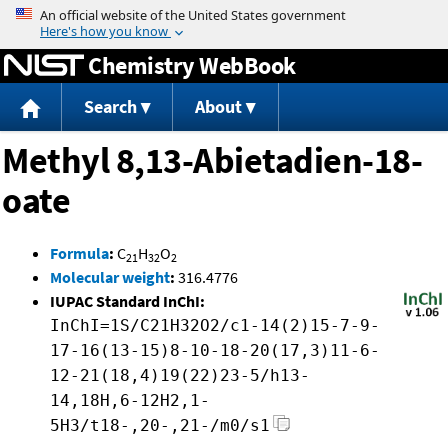
Jump to content
Chemistry WebBook
Search
About
Methyl 8,13-Abietadien-18-
oate
Formula
:
C
H
O
21
32
2
Molecular weight
:
316.4776
IUPAC Standard InChI:
InChI=1S/C21H32O2/c1-14(2)15-7-9-
17-16(13-15)8-10-18-20(17,3)11-6-
12-21(18,4)19(22)23-5/h13-
14,18H,6-12H2,1-
5H3/t18-,20-,21-/m0/s1