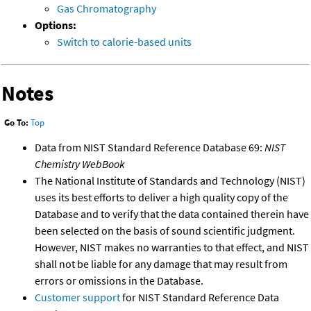
Gas Chromatography
Options:
Switch to calorie-based units
Notes
Go To:
Top
Data from NIST Standard Reference Database 69:
NIST
Chemistry WebBook
The National Institute of Standards and Technology (NIST)
uses its best efforts to deliver a high quality copy of the
Database and to verify that the data contained therein have
been selected on the basis of sound scientific judgment.
However, NIST makes no warranties to that effect, and NIST
shall not be liable for any damage that may result from
errors or omissions in the Database.
Customer support
for NIST Standard Reference Data