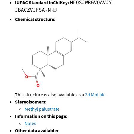
IUPAC Standard InChIKey:
MEQSJWRGVQAVJY-
JBACZVJFSA-N
Chemical structure:
This structure is also available as a
2d Mol file
Stereoisomers:
Methyl palustrate
Information on this page:
Notes
Other data available: