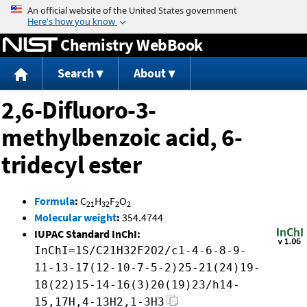
Jump to content
Chemistry WebBook
Search
About
2,6-Difluoro-3-
methylbenzoic acid, 6-
tridecyl ester
Formula
:
C
H
F
O
21
32
2
2
Molecular weight
:
354.4744
IUPAC Standard InChI:
InChI=1S/C21H32F2O2/c1-4-6-8-9-
11-13-17(12-10-7-5-2)25-21(24)19-
18(22)15-14-16(3)20(19)23/h14-
15,17H,4-13H2,1-3H3