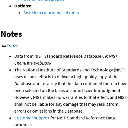
Options:
Switch to calorie-based units
Notes
Go To:
Top
Data from NIST Standard Reference Database 69:
NIST
Chemistry WebBook
The National Institute of Standards and Technology (NIST)
uses its best efforts to deliver a high quality copy of the
Database and to verify that the data contained therein have
been selected on the basis of sound scientific judgment.
However, NIST makes no warranties to that effect, and NIST
shall not be liable for any damage that may result from
errors or omissions in the Database.
Customer support
for NIST Standard Reference Data
products.