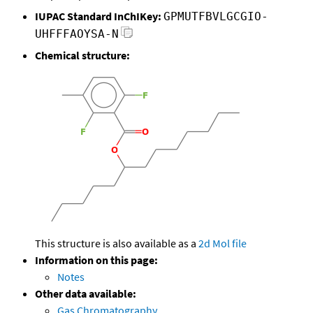
IUPAC Standard InChIKey:
GPMUTFBVLGCGIO-
UHFFFAOYSA-N
Chemical structure:
This structure is also available as a
2d Mol file
Information on this page:
Notes
Other data available:
Gas Chromatography