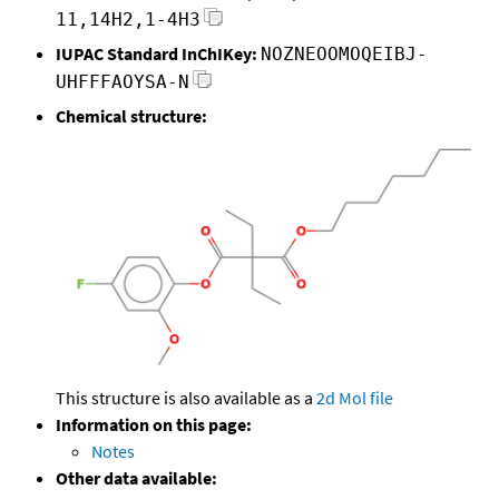
11,14H2,1-4H3
IUPAC Standard InChIKey:
NOZNEOOMOQEIBJ-
UHFFFAOYSA-N
Chemical structure:
This structure is also available as a
2d Mol file
Information on this page:
Notes
Other data available: