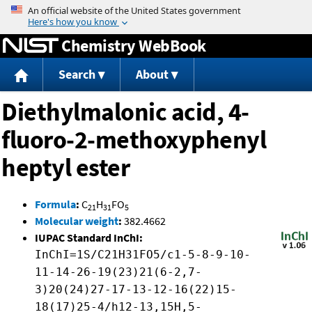
Jump to content
Chemistry WebBook
Search
About
Diethylmalonic acid, 4-
fluoro-2-methoxyphenyl
heptyl ester
Formula
:
C
H
FO
21
31
5
Molecular weight
:
382.4662
IUPAC Standard InChI:
InChI=1S/C21H31FO5/c1-5-8-9-10-
11-14-26-19(23)21(6-2,7-
3)20(24)27-17-13-12-16(22)15-
18(17)25-4/h12-13,15H,5-