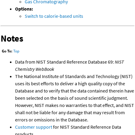
Gas Chromatography
Options:
Switch to calorie-based units
Notes
Go To:
Top
Data from NIST Standard Reference Database 69:
NIST
Chemistry WebBook
The National Institute of Standards and Technology (NIST)
uses its best efforts to deliver a high quality copy of the
Database and to verify that the data contained therein have
been selected on the basis of sound scientific judgment.
However, NIST makes no warranties to that effect, and NIST
shall not be liable for any damage that may result from
errors or omissions in the Database.
Customer support
for NIST Standard Reference Data
products.