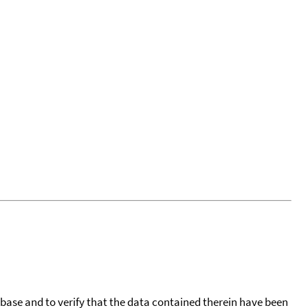
tabase and to verify that the data contained therein have been