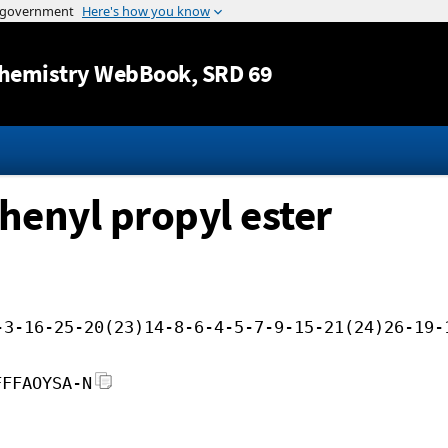
Jump to content
hemistry WebBook
, SRD 69
henyl propyl ester
-3-16-25-20(23)14-8-6-4-5-7-9-15-21(24)26-19-
FFFAOYSA-N