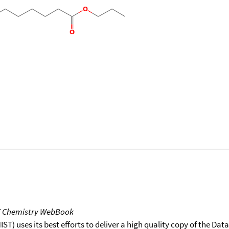
T Chemistry WebBook
T) uses its best efforts to deliver a high quality copy of the Da