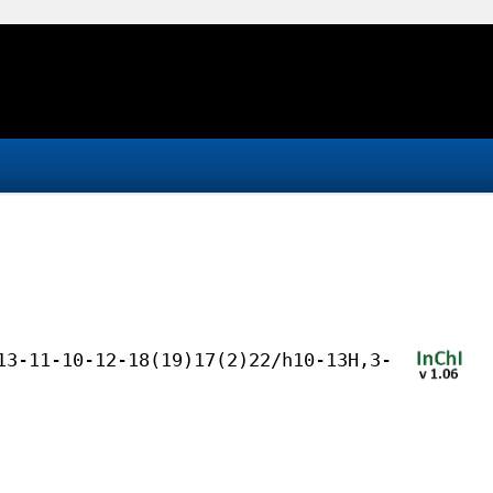
13-11-10-12-18(19)17(2)22/h10-13H,3-