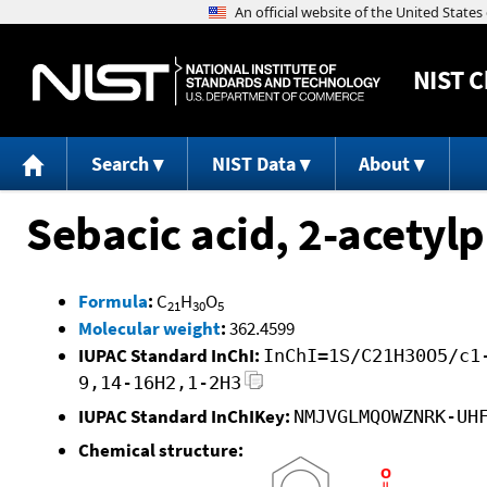
NIST
C
Search
NIST Data
About
Sebacic acid, 2-acetylp
Formula
:
C
H
O
21
30
5
Molecular weight
:
362.4599
IUPAC Standard InChI:
InChI=1S/C21H30O5/c1
9,14-16H2,1-2H3
IUPAC Standard InChIKey:
NMJVGLMQOWZNRK-UH
Chemical structure: