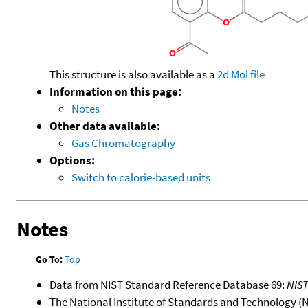
This structure is also available as a
2d Mol file
Information on this page:
Notes
Other data available:
Gas Chromatography
Options:
Switch to calorie-based units
Notes
Go To:
Top
Data from NIST Standard Reference Database 69:
NIS
The National Institute of Standards and Technology (NIS