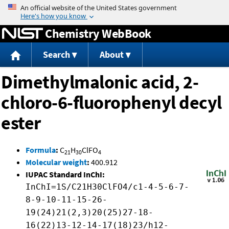
Jump to content
Chemistry WebBook
Search
About
Dimethylmalonic acid, 2-
chloro-6-fluorophenyl decyl
ester
Formula
:
C
H
ClFO
21
30
4
Molecular weight
:
400.912
IUPAC Standard InChI:
InChI=1S/C21H30ClFO4/c1-4-5-6-7-
8-9-10-11-15-26-
19(24)21(2,3)20(25)27-18-
16(22)13-12-14-17(18)23/h12-