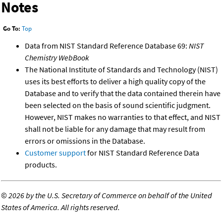
Notes
Go To:
Top
Data from NIST Standard Reference Database 69:
NIST
Chemistry WebBook
The National Institute of Standards and Technology (NIST)
uses its best efforts to deliver a high quality copy of the
Database and to verify that the data contained therein have
been selected on the basis of sound scientific judgment.
However, NIST makes no warranties to that effect, and NIST
shall not be liable for any damage that may result from
errors or omissions in the Database.
Customer support
for NIST Standard Reference Data
products.
©
2026 by the U.S. Secretary of Commerce on behalf of the United
States of America. All rights reserved.