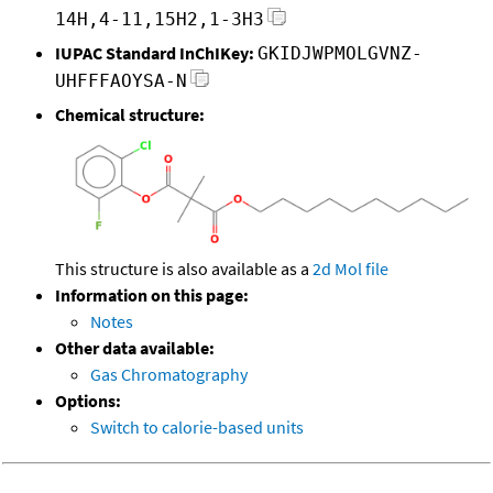
14H,4-11,15H2,1-3H3
IUPAC Standard InChIKey:
GKIDJWPMOLGVNZ-
UHFFFAOYSA-N
Chemical structure:
This structure is also available as a
2d Mol file
Information on this page:
Notes
Other data available:
Gas Chromatography
Options:
Switch to calorie-based units