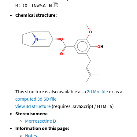
BCDXTJNWSA-N
Chemical structure:
This structure is also available as a
2d Mol file
or as a
computed
3d SD file
View 3d structure
(requires JavaScript / HTML 5)
Stereoisomers:
Merresectine D
Information on this page:
Notes