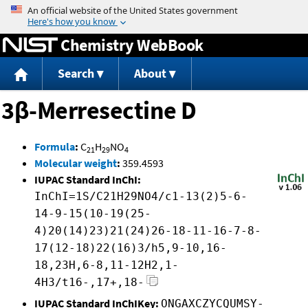
Jump to content
Chemistry WebBook
Search
About
3β-Merresectine D
Formula
:
C
H
NO
21
29
4
Molecular weight
:
359.4593
IUPAC Standard InChI:
InChI=1S/C21H29NO4/c1-13(2)5-6-
14-9-15(10-19(25-
4)20(14)23)21(24)26-18-11-16-7-8-
17(12-18)22(16)3/h5,9-10,16-
18,23H,6-8,11-12H2,1-
4H3/t16-,17+,18-
IUPAC Standard InChIKey:
ONGAXCZYCQUMSY-