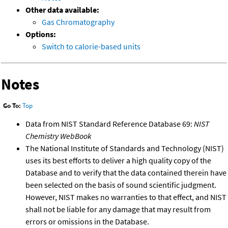
Other data available:
Gas Chromatography
Options:
Switch to calorie-based units
Notes
Go To:
Top
Data from NIST Standard Reference Database 69:
NIST
Chemistry WebBook
The National Institute of Standards and Technology (NIST)
uses its best efforts to deliver a high quality copy of the
Database and to verify that the data contained therein have
been selected on the basis of sound scientific judgment.
However, NIST makes no warranties to that effect, and NIST
shall not be liable for any damage that may result from
errors or omissions in the Database.