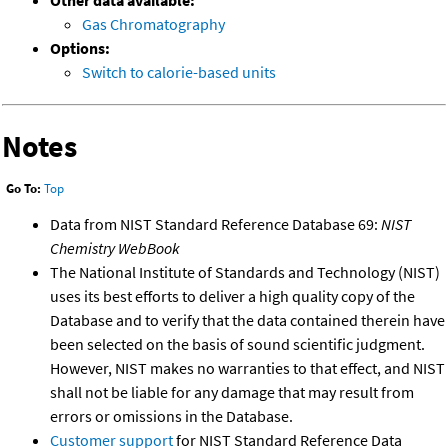
Other data available:
Gas Chromatography
Options:
Switch to calorie-based units
Notes
Go To:
Top
Data from NIST Standard Reference Database 69:
NIST
Chemistry WebBook
The National Institute of Standards and Technology (NIST)
uses its best efforts to deliver a high quality copy of the
Database and to verify that the data contained therein have
been selected on the basis of sound scientific judgment.
However, NIST makes no warranties to that effect, and NIST
shall not be liable for any damage that may result from
errors or omissions in the Database.
Customer support
for NIST Standard Reference Data