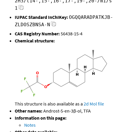
2H3/t14-,15-,16-,17-,19-,20-/m1/s
1
IUPAC Standard InChIKey:
OGQQARADPATKJB-
ZLDOSZBNSA-N
CAS Registry Number:
56438-15-4
Chemical structure:
This structure is also available as a
2d Mol file
Other names:
Androst-5-en-3β-ol, TFA
Information on this page:
Notes