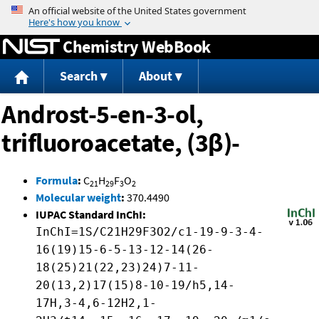
Jump to content
Chemistry WebBook
Search
About
Androst-5-en-3-ol,
trifluoroacetate, (3β)-
Formula
:
C
H
F
O
21
29
3
2
Molecular weight
:
370.4490
IUPAC Standard InChI:
InChI=1S/C21H29F3O2/c1-19-9-3-4-
16(19)15-6-5-13-12-14(26-
18(25)21(22,23)24)7-11-
20(13,2)17(15)8-10-19/h5,14-
17H,3-4,6-12H2,1-