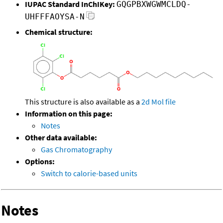
IUPAC Standard InChIKey:
GQGPBXWGWMCLDQ-
UHFFFAOYSA-N
Chemical structure:
This structure is also available as a
2d Mol file
Information on this page:
Notes
Other data available:
Gas Chromatography
Options:
Switch to calorie-based units
Notes