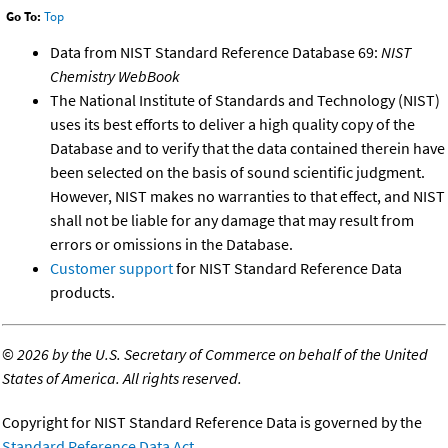
Go To:
Top
Data from NIST Standard Reference Database 69:
NIST
Chemistry WebBook
The National Institute of Standards and Technology (NIST)
uses its best efforts to deliver a high quality copy of the
Database and to verify that the data contained therein have
been selected on the basis of sound scientific judgment.
However, NIST makes no warranties to that effect, and NIST
shall not be liable for any damage that may result from
errors or omissions in the Database.
Customer support
for NIST Standard Reference Data
products.
©
2026 by the U.S. Secretary of Commerce on behalf of the United
States of America. All rights reserved.
Copyright for NIST Standard Reference Data is governed by the
Standard Reference Data Act
.