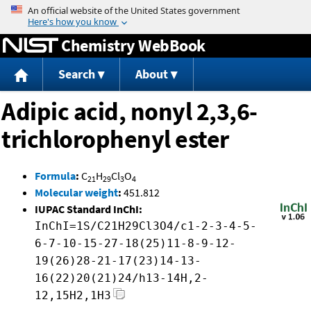
Jump to content
Chemistry WebBook
Search
About
Adipic acid, nonyl 2,3,6-
trichlorophenyl ester
Formula
:
C
H
Cl
O
21
29
3
4
Molecular weight
:
451.812
IUPAC Standard InChI:
InChI=1S/C21H29Cl3O4/c1-2-3-4-5-
6-7-10-15-27-18(25)11-8-9-12-
19(26)28-21-17(23)14-13-
16(22)20(21)24/h13-14H,2-
12,15H2,1H3