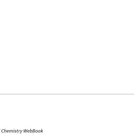
T Chemistry WebBook