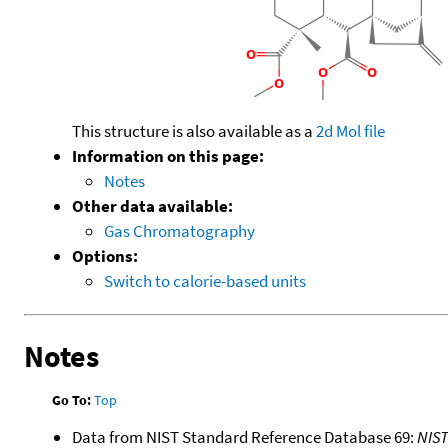
This structure is also available as a
2d Mol file
Information on this page:
Notes
Other data available:
Gas Chromatography
Options:
Switch to calorie-based units
Notes
Go To:
Top
Data from NIST Standard Reference Database 69:
NIS