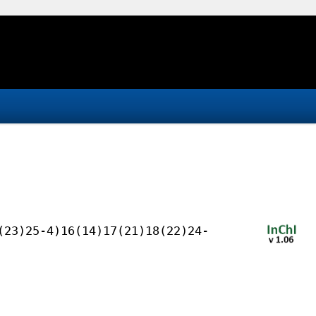
(23)25-4)16(14)17(21)18(22)24-