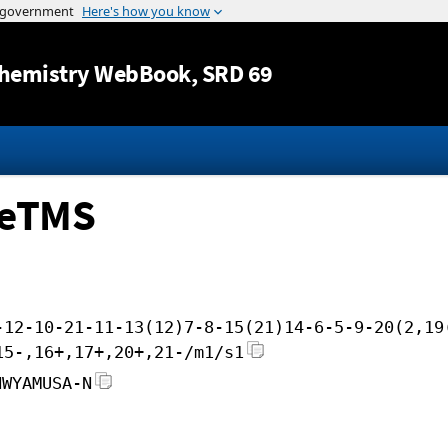
Jump to content
hemistry WebBook
, SRD 69
MeTMS
-12-10-21-11-13(12)7-8-15(21)14-6-5-9-20(2,19
15-,16+,17+,20+,21-/m1/s1
NWYAMUSA-N