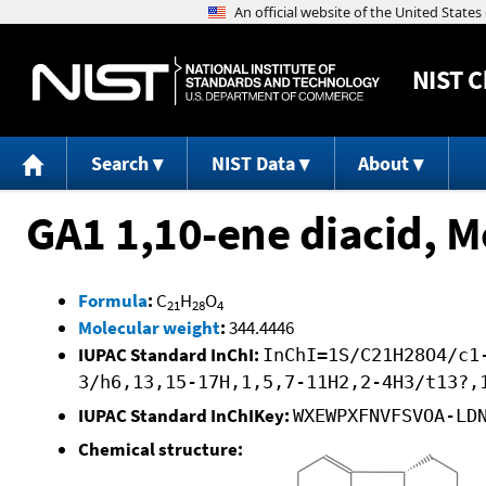
NIST
C
Search
NIST Data
About
GA1 1,10-ene diacid, 
Formula
:
C
H
O
21
28
4
Molecular weight
:
344.4446
IUPAC Standard InChI:
InChI=1S/C21H28O4/c1
3/h6,13,15-17H,1,5,7-11H2,2-4H3/t13?,
IUPAC Standard InChIKey:
WXEWPXFNVFSVOA-LD
Chemical structure: