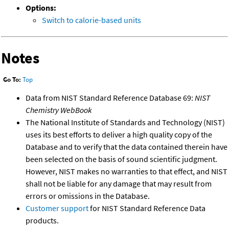
Options:
Switch to calorie-based units
Notes
Go To:
Top
Data from NIST Standard Reference Database 69:
NIST
Chemistry WebBook
The National Institute of Standards and Technology (NIST)
uses its best efforts to deliver a high quality copy of the
Database and to verify that the data contained therein have
been selected on the basis of sound scientific judgment.
However, NIST makes no warranties to that effect, and NIST
shall not be liable for any damage that may result from
errors or omissions in the Database.
Customer support
for NIST Standard Reference Data
products.