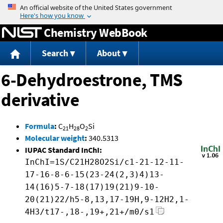
Jump to content
Chemistry WebBook
Search
About
6-Dehydroestrone, TMS
derivative
Formula
:
C
H
O
Si
21
28
2
Molecular weight
:
340.5313
IUPAC Standard InChI:
InChI=1S/C21H28O2Si/c1-21-12-11-
17-16-8-6-15(23-24(2,3)4)13-
14(16)5-7-18(17)19(21)9-10-
20(21)22/h5-8,13,17-19H,9-12H2,1-
4H3/t17-,18-,19+,21+/m0/s1