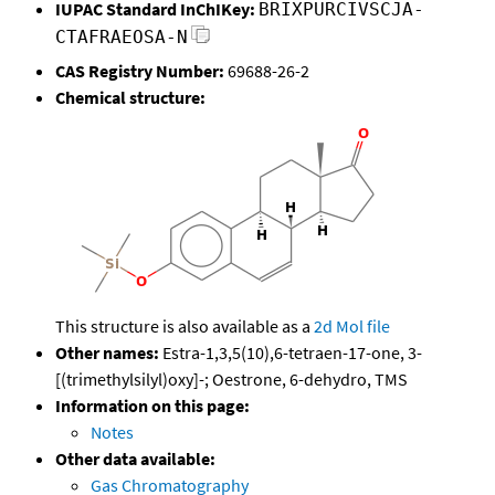
IUPAC Standard InChIKey:
BRIXPURCIVSCJA-
CTAFRAEOSA-N
CAS Registry Number:
69688-26-2
Chemical structure:
This structure is also available as a
2d Mol file
Other names:
Estra-1,3,5(10),6-tetraen-17-one, 3-
[(trimethylsilyl)oxy]-; Oestrone, 6-dehydro, TMS
Information on this page:
Notes
Other data available:
Gas Chromatography