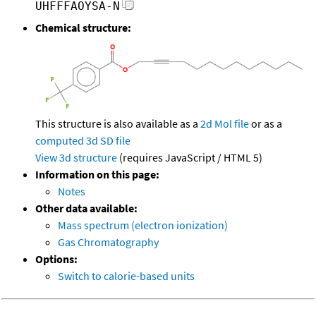
UHFFFAOYSA-N
Chemical structure:
This structure is also available as a
2d Mol file
or as a
computed
3d SD file
View 3d structure
(requires JavaScript / HTML 5)
Information on this page:
Notes
Other data available:
Mass spectrum (electron ionization)
Gas Chromatography
Options:
Switch to calorie-based units