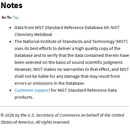
Notes
Go To:
Top
Data from NIST Standard Reference Database 69:
NIST
Chemistry WebBook
The National Institute of Standards and Technology (NIST)
uses its best efforts to deliver a high quality copy of the
Database and to verify that the data contained therein have
been selected on the basis of sound scientific judgment.
However, NIST makes no warranties to that effect, and NIST
shall not be liable for any damage that may result from
errors or omissions in the Database.
Customer support
for NIST Standard Reference Data
products.
©
2026 by the U.S. Secretary of Commerce on behalf of the United
States of America. All rights reserved.