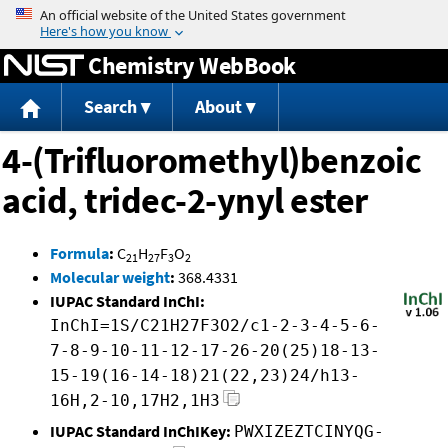
Jump to content
Chemistry WebBook
Search
About
4-(Trifluoromethyl)benzoic
acid, tridec-2-ynyl ester
Formula
:
C
H
F
O
21
27
3
2
Molecular weight
:
368.4331
IUPAC Standard InChI:
InChI=1S/C21H27F3O2/c1-2-3-4-5-6-
7-8-9-10-11-12-17-26-20(25)18-13-
15-19(16-14-18)21(22,23)24/h13-
16H,2-10,17H2,1H3
IUPAC Standard InChIKey:
PWXIZEZTCINYQG-