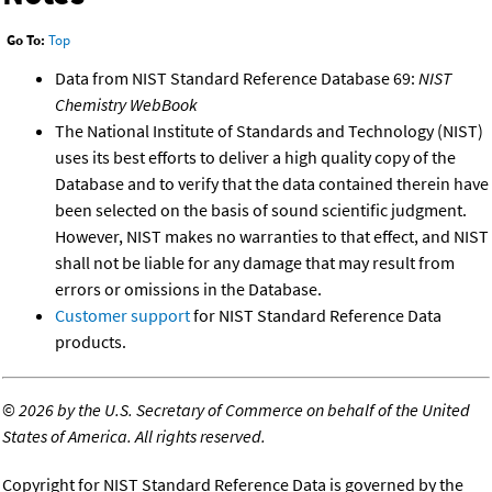
Go To:
Top
Data from NIST Standard Reference Database 69:
NIST
Chemistry WebBook
The National Institute of Standards and Technology (NIST)
uses its best efforts to deliver a high quality copy of the
Database and to verify that the data contained therein have
been selected on the basis of sound scientific judgment.
However, NIST makes no warranties to that effect, and NIST
shall not be liable for any damage that may result from
errors or omissions in the Database.
Customer support
for NIST Standard Reference Data
products.
©
2026 by the U.S. Secretary of Commerce on behalf of the United
States of America. All rights reserved.
Copyright for NIST Standard Reference Data is governed by the