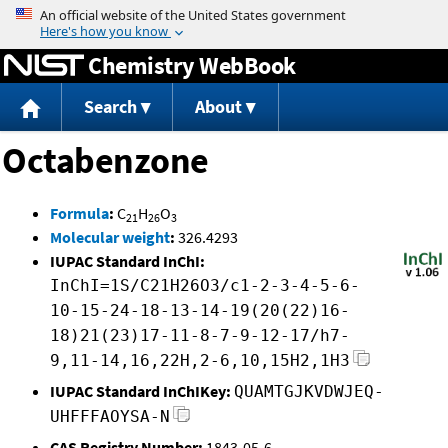
Jump to content
Chemistry WebBook
Search
About
Octabenzone
Formula
:
C
H
O
21
26
3
Molecular weight
:
326.4293
IUPAC Standard InChI:
InChI=1S/C21H26O3/c1-2-3-4-5-6-
10-15-24-18-13-14-19(20(22)16-
18)21(23)17-11-8-7-9-12-17/h7-
9,11-14,16,22H,2-6,10,15H2,1H3
IUPAC Standard InChIKey:
QUAMTGJKVDWJEQ-
UHFFFAOYSA-N
CAS Registry Number:
1843-05-6