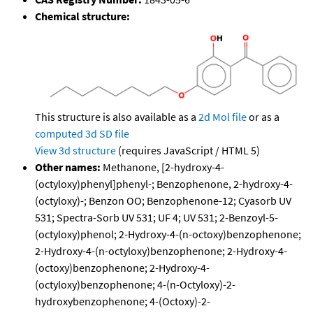
Chemical structure:
This structure is also available as a
2d Mol file
or as a
computed
3d SD file
View 3d structure
(requires JavaScript / HTML 5)
Other names:
Methanone, [2-hydroxy-4-
(octyloxy)phenyl]phenyl-; Benzophenone, 2-hydroxy-4-
(octyloxy)-; Benzon OO; Benzophenone-12; Cyasorb UV
531; Spectra-Sorb UV 531; UF 4; UV 531; 2-Benzoyl-5-
(octyloxy)phenol; 2-Hydroxy-4-(n-octoxy)benzophenone;
2-Hydroxy-4-(n-octyloxy)benzophenone; 2-Hydroxy-4-
(octoxy)benzophenone; 2-Hydroxy-4-
(octyloxy)benzophenone; 4-(n-Octyloxy)-2-
hydroxybenzophenone; 4-(Octoxy)-2-