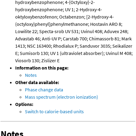
hydroxybenzophenone; 4-(Octyloxy)-2-
hydroxybenzophenone; UV 1; 2-Hydroxy-4-
oktyloxybenzofenon; Octabenzon; [2-Hydroxy-4-
(octyloxy)phenyl]phenylmethanone; Hostavin ARO 8;
Lowilite 22; Specta-srob UV 531; Uvinul 408; Aduvex 248;
Advastab 46; Anti-UV P; Carstab 700; Chimassorb 81; Mark
1413; NSC 163400; Rhodialux P; Sanduvor 3035; Seikalizer
E; Sumisorb 130; UV 1 (ultraviolet absorber); Uvinul M 408;
Viosorb 130; Zislizer E
Information on this page:
Notes
Other data available:
Phase change data
Mass spectrum (electron ionization)
Options:
Switch to calorie-based units
Notes