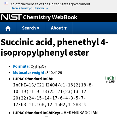
Jump to content
Chemistry WebBook
Search
About
Succinic acid, phenethyl 4-
isopropylphenyl ester
Formula
:
C
H
O
21
24
4
Molecular weight
:
340.4129
IUPAC Standard InChI:
InChI=1S/C21H24O4/c1-16(2)18-8-
10-19(11-9-18)25-21(23)13-12-
20(22)24-15-14-17-6-4-3-5-7-
17/h3-11,16H,12-15H2,1-2H3
IUPAC Standard InChIKey:
JHFKFNUBAGCTAN-