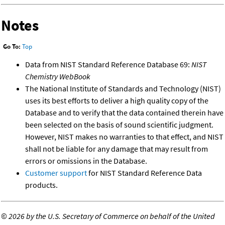
Notes
Go To:
Top
Data from NIST Standard Reference Database 69:
NIST
Chemistry WebBook
The National Institute of Standards and Technology (NIST)
uses its best efforts to deliver a high quality copy of the
Database and to verify that the data contained therein have
been selected on the basis of sound scientific judgment.
However, NIST makes no warranties to that effect, and NIST
shall not be liable for any damage that may result from
errors or omissions in the Database.
Customer support
for NIST Standard Reference Data
products.
©
2026 by the U.S. Secretary of Commerce on behalf of the United