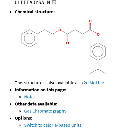
UHFFFAOYSA-N
Chemical structure:
This structure is also available as a
2d Mol file
Information on this page:
Notes
Other data available:
Gas Chromatography
Options:
Switch to calorie-based units