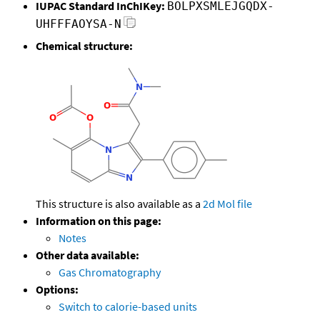
IUPAC Standard InChIKey:
BOLPXSMLEJGQDX-
UHFFFAOYSA-N
Chemical structure:
This structure is also available as a
2d Mol file
Information on this page:
Notes
Other data available:
Gas Chromatography
Options:
Switch to calorie-based units