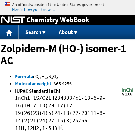
Jump to content
Chemistry WebBook
Search
About
Zolpidem-M (HO-) isomer-1
AC
Formula
:
C
H
N
O
21
23
3
3
Molecular weight
:
365.4256
IUPAC Standard InChI:
InChI=1S/C21H23N3O3/c1-13-6-9-
16(10-7-13)20-17(12-
19(26)23(4)5)24-18(22-20)11-8-
14(2)21(24)27-15(3)25/h6-
11H,12H2,1-5H3