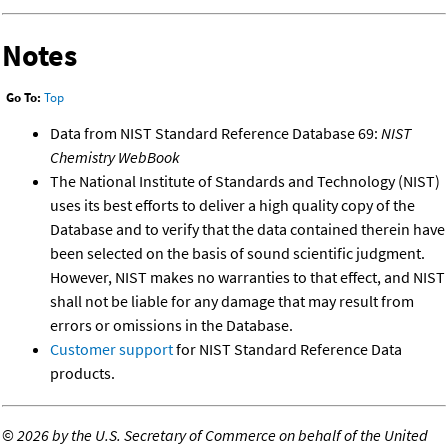
Notes
Go To:
Top
Data from NIST Standard Reference Database 69:
NIST
Chemistry WebBook
The National Institute of Standards and Technology (NIST)
uses its best efforts to deliver a high quality copy of the
Database and to verify that the data contained therein have
been selected on the basis of sound scientific judgment.
However, NIST makes no warranties to that effect, and NIST
shall not be liable for any damage that may result from
errors or omissions in the Database.
Customer support
for NIST Standard Reference Data
products.
©
2026 by the U.S. Secretary of Commerce on behalf of the United