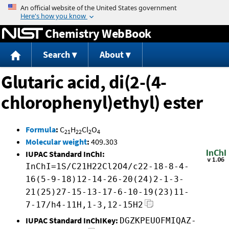
Jump to content
Chemistry WebBook
Search
About
Glutaric acid, di(2-(4-
chlorophenyl)ethyl) ester
Formula
:
C
H
Cl
O
21
22
2
4
Molecular weight
:
409.303
IUPAC Standard InChI:
InChI=1S/C21H22Cl2O4/c22-18-8-4-
16(5-9-18)12-14-26-20(24)2-1-3-
21(25)27-15-13-17-6-10-19(23)11-
7-17/h4-11H,1-3,12-15H2
IUPAC Standard InChIKey:
DGZKPEUOFMIQAZ-