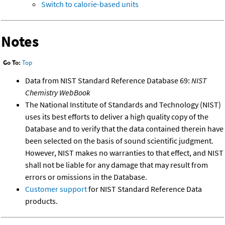
Switch to calorie-based units
Notes
Go To:
Top
Data from NIST Standard Reference Database 69:
NIST
Chemistry WebBook
The National Institute of Standards and Technology (NIST)
uses its best efforts to deliver a high quality copy of the
Database and to verify that the data contained therein have
been selected on the basis of sound scientific judgment.
However, NIST makes no warranties to that effect, and NIST
shall not be liable for any damage that may result from
errors or omissions in the Database.
Customer support
for NIST Standard Reference Data
products.