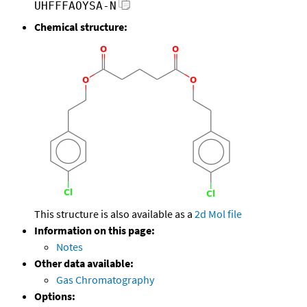
UHFFFAOYSA-N
Chemical structure:
This structure is also available as a
2d Mol file
Information on this page:
Notes
Other data available:
Gas Chromatography
Options: