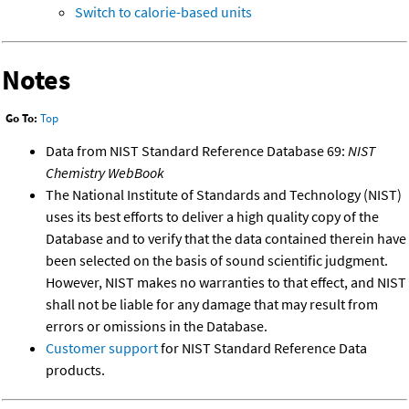
Switch to calorie-based units
Notes
Go To:
Top
Data from NIST Standard Reference Database 69:
NIST
Chemistry WebBook
The National Institute of Standards and Technology (NIST)
uses its best efforts to deliver a high quality copy of the
Database and to verify that the data contained therein have
been selected on the basis of sound scientific judgment.
However, NIST makes no warranties to that effect, and NIST
shall not be liable for any damage that may result from
errors or omissions in the Database.
Customer support
for NIST Standard Reference Data
products.