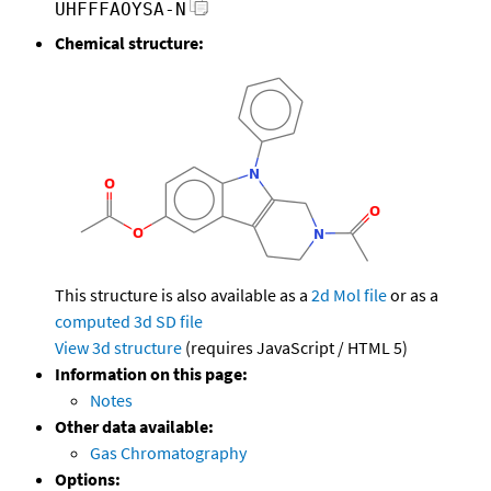
UHFFFAOYSA-N
Chemical structure:
This structure is also available as a
2d Mol file
or as a
computed
3d SD file
View 3d structure
(requires JavaScript / HTML 5)
Information on this page:
Notes
Other data available:
Gas Chromatography
Options: