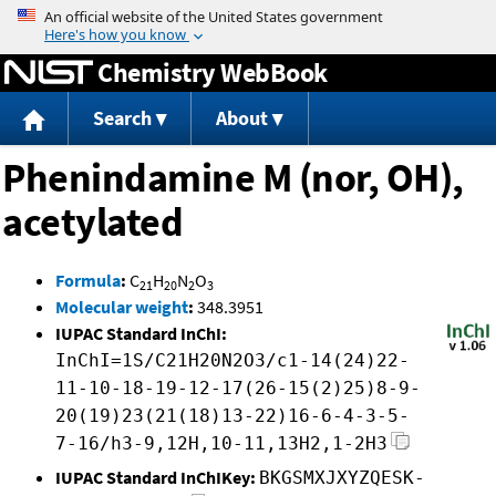
Jump to content
Chemistry WebBook
Search
About
Phenindamine M (nor, OH),
acetylated
Formula
:
C
H
N
O
21
20
2
3
Molecular weight
:
348.3951
IUPAC Standard InChI:
InChI=1S/C21H20N2O3/c1-14(24)22-
11-10-18-19-12-17(26-15(2)25)8-9-
20(19)23(21(18)13-22)16-6-4-3-5-
7-16/h3-9,12H,10-11,13H2,1-2H3
IUPAC Standard InChIKey:
BKGSMXJXYZQESK-