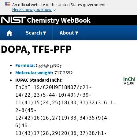
Jump to content
Chemistry WebBook
Search
About
DOPA, TFE-PFP
Formula
:
C
H
F
NO
20
9
18
7
Molecular weight
:
717.2592
IUPAC Standard InChI:
InChI=1S/C20H9F18NO7/c21-
14(22,23)5-44-10(40)7(39-
11(41)15(24,25)18(30,31)32)3-6-1-
2-8(45-
12(42)16(26,27)19(33,34)35)9(4-
6)46-
13(43)17(28,29)20(36,37)38/h1-