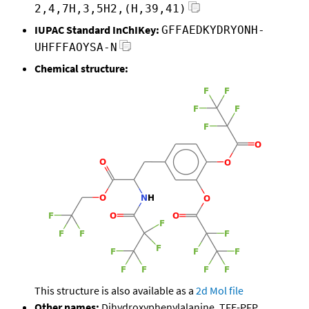
2,4,7H,3,5H2,(H,39,41)
IUPAC Standard InChIKey:
GFFAEDKYDRYONH-
UHFFFAOYSA-N
Chemical structure:
This structure is also available as a
2d Mol file
Other names:
Dihydroxyphenylalanine, TFE-PFP