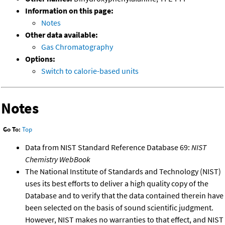
Information on this page:
Notes
Other data available:
Gas Chromatography
Options:
Switch to calorie-based units
Notes
Go To:
Top
Data from NIST Standard Reference Database 69:
NIST
Chemistry WebBook
The National Institute of Standards and Technology (NIST)
uses its best efforts to deliver a high quality copy of the
Database and to verify that the data contained therein have
been selected on the basis of sound scientific judgment.
However, NIST makes no warranties to that effect, and NIST