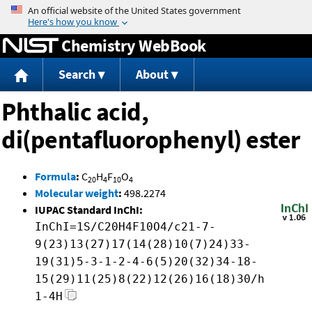
Jump to content
Chemistry WebBook
Search
About
Phthalic acid,
di(pentafluorophenyl) ester
Formula
:
C
H
F
O
20
4
10
4
Molecular weight
:
498.2274
IUPAC Standard InChI:
InChI=1S/C20H4F10O4/c21-7-
9(23)13(27)17(14(28)10(7)24)33-
19(31)5-3-1-2-4-6(5)20(32)34-18-
15(29)11(25)8(22)12(26)16(18)30/h
1-4H