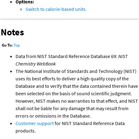
Options:
Switch to calorie-based units
Notes
Go To:
Top
Data from NIST Standard Reference Database 69:
NIST
Chemistry WebBook
The National Institute of Standards and Technology (NIST)
uses its best efforts to deliver a high quality copy of the
Database and to verify that the data contained therein have
been selected on the basis of sound scientific judgment.
However, NIST makes no warranties to that effect, and NIST
shall not be liable for any damage that may result from
errors or omissions in the Database.
Customer support
for NIST Standard Reference Data
products.