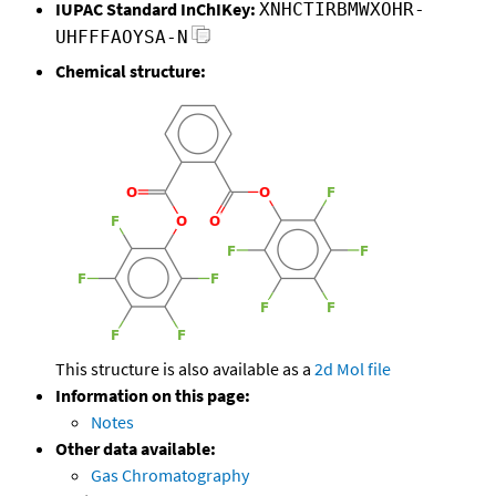
IUPAC Standard InChIKey:
XNHCTIRBMWXOHR-
UHFFFAOYSA-N
Chemical structure:
This structure is also available as a
2d Mol file
Information on this page:
Notes
Other data available:
Gas Chromatography