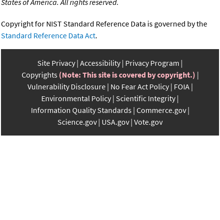
States of America. All rights reserved.
Copyright for NIST Standard Reference Data is governed by the
Standard Reference Data Act
.
Site Privacy
Accessibility
Privacy Program
Copyrights
(Note: This site is covered by copyright.)
Vulnerability Disclosure
No Fear Act Policy
FOIA
Environmental Policy
Scientific Integrity
Information Quality Standards
Commerce.gov
Science.gov
USA.gov
Vote.gov