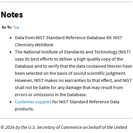
Notes
Go To:
Top
Data from NIST Standard Reference Database 69:
NIST
Chemistry WebBook
The National Institute of Standards and Technology (NIST)
uses its best efforts to deliver a high quality copy of the
Database and to verify that the data contained therein have
been selected on the basis of sound scientific judgment.
However, NIST makes no warranties to that effect, and NIST
shall not be liable for any damage that may result from
errors or omissions in the Database.
Customer support
for NIST Standard Reference Data
products.
©
2026 by the U.S. Secretary of Commerce on behalf of the United