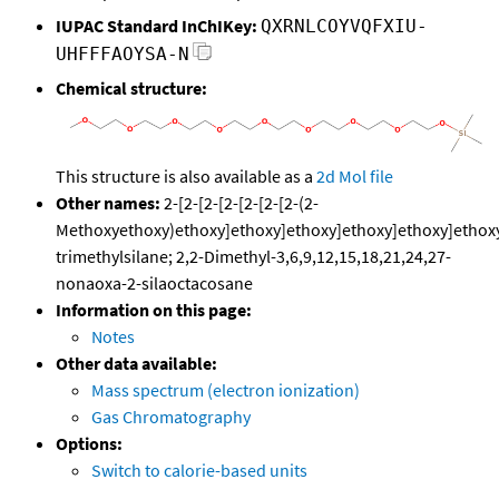
IUPAC Standard InChIKey:
QXRNLCOYVQFXIU-
UHFFFAOYSA-N
Chemical structure:
This structure is also available as a
2d Mol file
Other names:
2-[2-[2-[2-[2-[2-[2-(2-
Methoxyethoxy)ethoxy]ethoxy]ethoxy]ethoxy]ethoxy]ethox
trimethylsilane; 2,2-Dimethyl-3,6,9,12,15,18,21,24,27-
nonaoxa-2-silaoctacosane
Information on this page:
Notes
Other data available:
Mass spectrum (electron ionization)
Gas Chromatography
Options:
Switch to calorie-based units