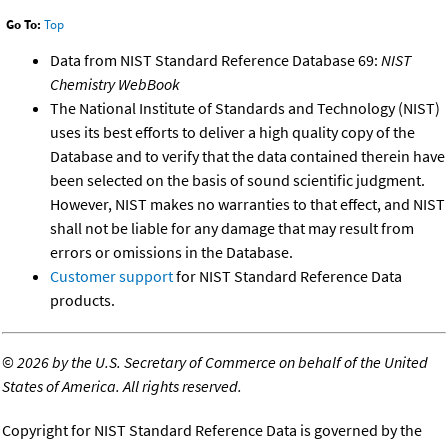
Go To:
Top
Data from NIST Standard Reference Database 69:
NIST
Chemistry WebBook
The National Institute of Standards and Technology (NIST)
uses its best efforts to deliver a high quality copy of the
Database and to verify that the data contained therein have
been selected on the basis of sound scientific judgment.
However, NIST makes no warranties to that effect, and NIST
shall not be liable for any damage that may result from
errors or omissions in the Database.
Customer support
for NIST Standard Reference Data
products.
©
2026 by the U.S. Secretary of Commerce on behalf of the United
States of America. All rights reserved.
Copyright for NIST Standard Reference Data is governed by the