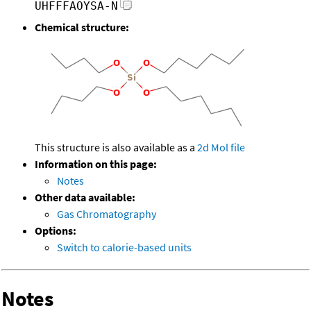
UHFFFAOYSA-N
Chemical structure:
This structure is also available as a
2d Mol file
Information on this page:
Notes
Other data available:
Gas Chromatography
Options:
Switch to calorie-based units
Notes