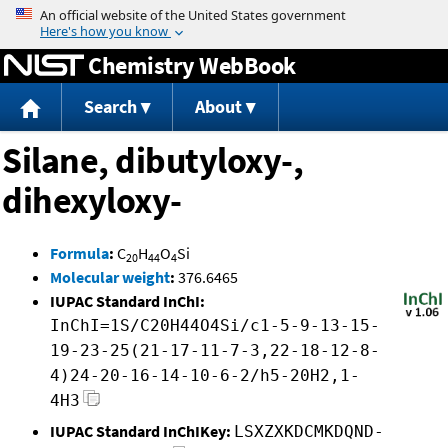
Jump to content
Chemistry WebBook
Search
About
Silane, dibutyloxy-,
dihexyloxy-
Formula
:
C
H
O
Si
20
44
4
Molecular weight
:
376.6465
IUPAC Standard InChI:
InChI=1S/C20H44O4Si/c1-5-9-13-15-
19-23-25(21-17-11-7-3,22-18-12-8-
4)24-20-16-14-10-6-2/h5-20H2,1-
4H3
IUPAC Standard InChIKey:
LSXZXKDCMKDQND-