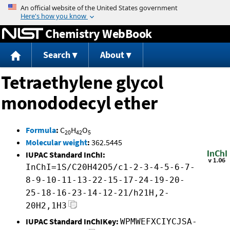
Jump to content
Chemistry WebBook
Search
About
Tetraethylene glycol
monododecyl ether
Formula
:
C
H
O
20
42
5
Molecular weight
:
362.5445
IUPAC Standard InChI:
InChI=1S/C20H42O5/c1-2-3-4-5-6-7-
8-9-10-11-13-22-15-17-24-19-20-
25-18-16-23-14-12-21/h21H,2-
20H2,1H3
IUPAC Standard InChIKey:
WPMWEFXCIYCJSA-