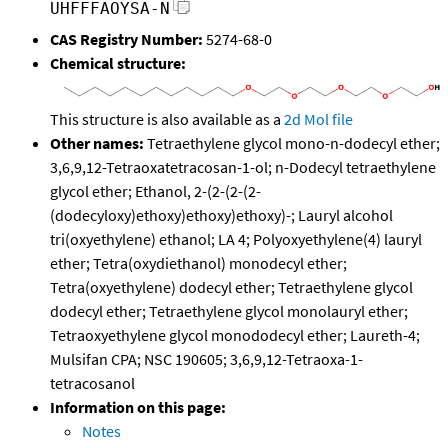
UHFFFAOYSA-N
CAS Registry Number:
5274-68-0
Chemical structure:
This structure is also available as a
2d Mol file
Other names:
Tetraethylene glycol mono-n-dodecyl ether;
3,6,9,12-Tetraoxatetracosan-1-ol; n-Dodecyl tetraethylene
glycol ether; Ethanol, 2-(2-(2-(2-
(dodecyloxy)ethoxy)ethoxy)ethoxy)-; Lauryl alcohol
tri(oxyethylene) ethanol; LA 4; Polyoxyethylene(4) lauryl
ether; Tetra(oxydiethanol) monodecyl ether;
Tetra(oxyethylene) dodecyl ether; Tetraethylene glycol
dodecyl ether; Tetraethylene glycol monolauryl ether;
Tetraoxyethylene glycol monododecyl ether; Laureth-4;
Mulsifan CPA; NSC 190605; 3,6,9,12-Tetraoxa-1-
tetracosanol
Information on this page:
Notes