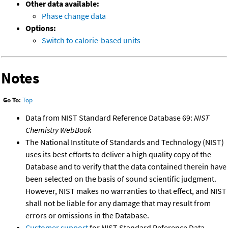
Other data available:
Phase change data
Options:
Switch to calorie-based units
Notes
Go To:
Top
Data from NIST Standard Reference Database 69:
NIST
Chemistry WebBook
The National Institute of Standards and Technology (NIST)
uses its best efforts to deliver a high quality copy of the
Database and to verify that the data contained therein have
been selected on the basis of sound scientific judgment.
However, NIST makes no warranties to that effect, and NIST
shall not be liable for any damage that may result from
errors or omissions in the Database.
Customer support
for NIST Standard Reference Data