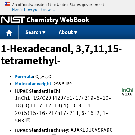
Jump to content
Chemistry WebBook
Search
About
1-Hexadecanol, 3,7,11,15-
tetramethyl-
Formula
:
C
H
O
20
42
Molecular weight
:
298.5469
IUPAC Standard InChI:
InChI=1S/C20H42O/c1-17(2)9-6-10-
18(3)11-7-12-19(4)13-8-14-
20(5)15-16-21/h17-21H,6-16H2,1-
5H3
IUPAC Standard InChIKey:
AJAKLDUGVSKVDG-