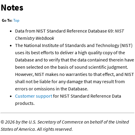
Notes
Go To:
Top
Data from NIST Standard Reference Database 69:
NIST
Chemistry WebBook
The National Institute of Standards and Technology (NIST)
uses its best efforts to deliver a high quality copy of the
Database and to verify that the data contained therein have
been selected on the basis of sound scientific judgment.
However, NIST makes no warranties to that effect, and NIST
shall not be liable for any damage that may result from
errors or omissions in the Database.
Customer support
for NIST Standard Reference Data
products.
©
2026 by the U.S. Secretary of Commerce on behalf of the United
States of America. All rights reserved.