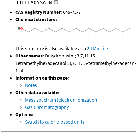
UHFFFAOYSA-N
CAS Registry Number:
645-72-7
Chemical structure:
This structure is also available as a
2d Mol file
Other names:
Dihydrophytol; 3,7,11,15-
Tetramethylhexadecanol; 3,7,11,15-tetramethylhexadecan-
1-ol
Information on this page:
Notes
Other data available:
Mass spectrum (electron ionization)
Gas Chromatography
Options:
Switch to calorie-based units