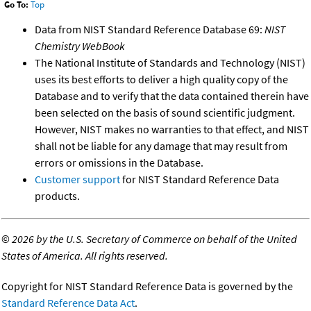
Go To:
Top
Data from NIST Standard Reference Database 69:
NIST
Chemistry WebBook
The National Institute of Standards and Technology (NIST)
uses its best efforts to deliver a high quality copy of the
Database and to verify that the data contained therein have
been selected on the basis of sound scientific judgment.
However, NIST makes no warranties to that effect, and NIST
shall not be liable for any damage that may result from
errors or omissions in the Database.
Customer support
for NIST Standard Reference Data
products.
©
2026 by the U.S. Secretary of Commerce on behalf of the United
States of America. All rights reserved.
Copyright for NIST Standard Reference Data is governed by the
Standard Reference Data Act
.