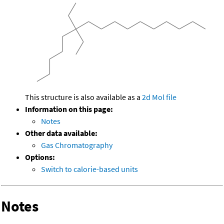
This structure is also available as a
2d Mol file
Information on this page:
Notes
Other data available:
Gas Chromatography
Options:
Switch to calorie-based units
Notes