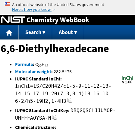
Jump to content
Chemistry WebBook
Search
About
6,6-Diethylhexadecane
Formula
:
C
H
20
42
Molecular weight
:
282.5475
IUPAC Standard InChI:
InChI=1S/C20H42/c1-5-9-11-12-13-
14-15-17-19-20(7-3,8-4)18-16-10-
6-2/h5-19H2,1-4H3
IUPAC Standard InChIKey:
DBQGQSCHJJUMOP-
UHFFFAOYSA-N
Chemical structure: