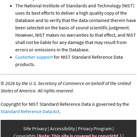
The National Institute of Standards and Technology (NIST)
uses its best efforts to deliver a high quality copy of the
Database and to verify that the data contained therein have
been selected on the basis of sound scientific judgment.
However, NIST makes no warranties to that effect, and NIST
shall not be liable for any damage that may result from
errors or omissions in the Database.
Customer support
for NIST Standard Reference Data
products.
©
2026 by the U.S. Secretary of Commerce on behalf of the United
States of America. All rights reserved.
Copyright for NIST Standard Reference Data is governed by the
Standard Reference Data Act
.
Site Privacy
Accessibility
Privacy Program
Copyrights
(Note: This site is covered by copyright.)