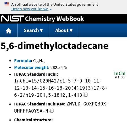
Jump to content
Chemistry WebBook
Search
About
5,6-dimethyloctadecane
Formula
:
C
H
20
42
Molecular weight
:
282.5475
IUPAC Standard InChI:
InChI=1S/C20H42/c1-5-7-9-10-11-
12-13-14-15-16-18-20(4)19(3)17-8-
6-2/h19-20H,5-18H2,1-4H3
IUPAC Standard InChIKey:
ZNVLDTGOXPQBOX-
UHFFFAOYSA-N
Chemical structure: