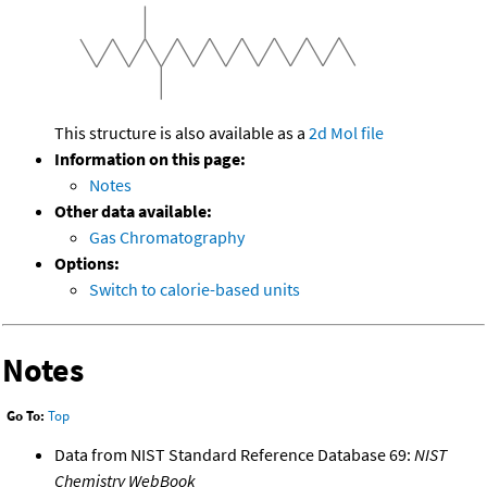
This structure is also available as a
2d Mol file
Information on this page:
Notes
Other data available:
Gas Chromatography
Options:
Switch to calorie-based units
Notes
Go To:
Top
Data from NIST Standard Reference Database 69:
NIST
Chemistry WebBook