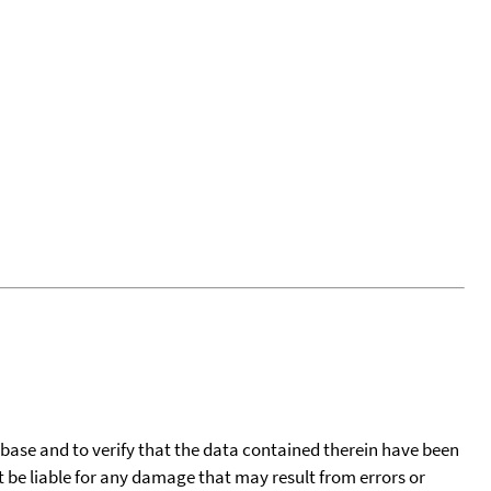
tabase and to verify that the data contained therein have been
t be liable for any damage that may result from errors or