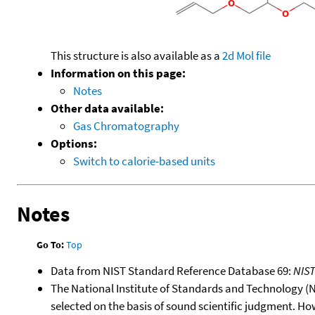
This structure is also available as a
2d Mol file
Information on this page:
Notes
Other data available:
Gas Chromatography
Options:
Switch to calorie-based units
Notes
Go To:
Top
Data from NIST Standard Reference Database 69:
NIS
The National Institute of Standards and Technology (NIS
selected on the basis of sound scientific judgment. Ho