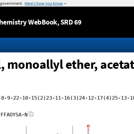
Jump to content
hemistry WebBook
, SRD 69
 monoallyl ether, aceta
-8-9-22-10-15(2)23-11-16(3)24-12-17(4)25-13-1
FFFAOYSA-N