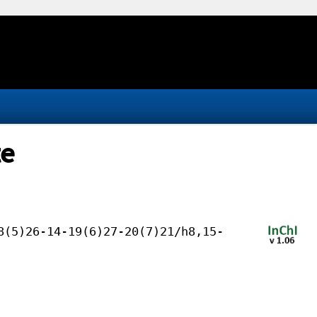
te
8(5)26-14-19(6)27-20(7)21/h8,15-