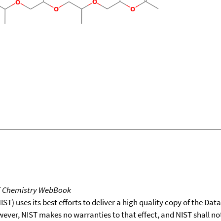
T Chemistry WebBook
T) uses its best efforts to deliver a high quality copy of the Da
wever, NIST makes no warranties to that effect, and NIST shall no