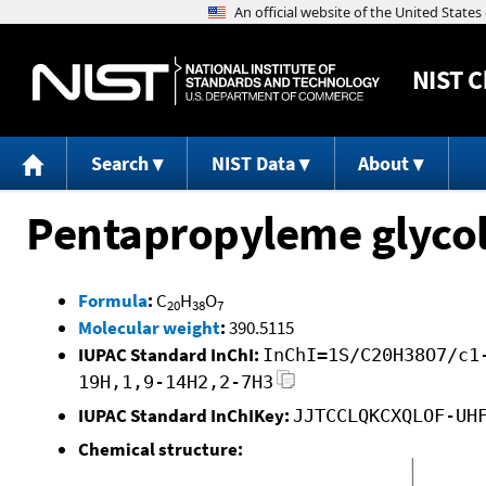
NIST
C
Search
NIST Data
About
Pentapropyleme glycol,
Formula
:
C
H
O
20
38
7
Molecular weight
:
390.5115
IUPAC Standard InChI:
InChI=1S/C20H38O7/c1
19H,1,9-14H2,2-7H3
IUPAC Standard InChIKey:
JJTCCLQKCXQLOF-UH
Chemical structure: