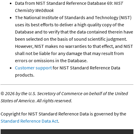
Data from NIST Standard Reference Database 69:
NIST
Chemistry WebBook
The National Institute of Standards and Technology (NIST)
uses its best efforts to deliver a high quality copy of the
Database and to verify that the data contained therein have
been selected on the basis of sound scientific judgment.
However, NIST makes no warranties to that effect, and NIST
shall not be liable for any damage that may result from
errors or omissions in the Database.
Customer support
for NIST Standard Reference Data
products.
©
2026 by the U.S. Secretary of Commerce on behalf of the United
States of America. All rights reserved.
Copyright for NIST Standard Reference Data is governed by the
Standard Reference Data Act
.