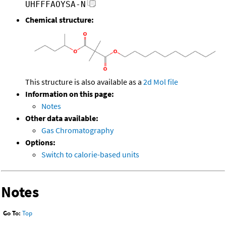
UHFFFAOYSA-N
Chemical structure:
This structure is also available as a
2d Mol file
Information on this page:
Notes
Other data available:
Gas Chromatography
Options:
Switch to calorie-based units
Notes
Go To:
Top