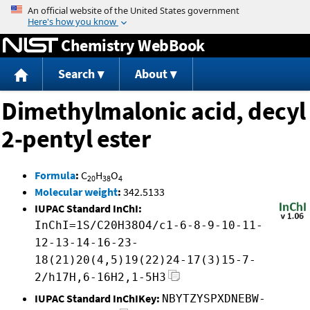
Jump to content
Chemistry WebBook
Search
About
Dimethylmalonic acid, decyl
2-pentyl ester
Formula
:
C
H
O
20
38
4
Molecular weight
:
342.5133
IUPAC Standard InChI:
InChI=1S/C20H38O4/c1-6-8-9-10-11-
12-13-14-16-23-
18(21)20(4,5)19(22)24-17(3)15-7-
2/h17H,6-16H2,1-5H3
IUPAC Standard InChIKey:
NBYTZYSPXDNEBW-