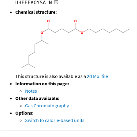
UHFFFAOYSA-N
Chemical structure:
This structure is also available as a
2d Mol file
Information on this page:
Notes
Other data available:
Gas Chromatography
Options:
Switch to calorie-based units