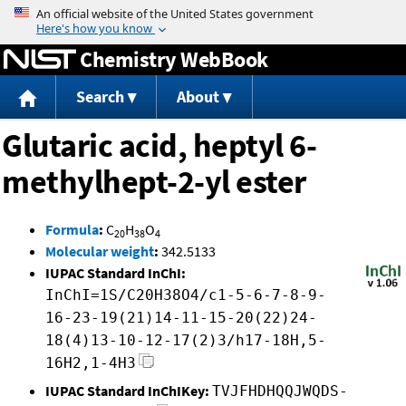
Jump to content
Chemistry WebBook
Search
About
Glutaric acid, heptyl 6-
methylhept-2-yl ester
Formula
:
C
H
O
20
38
4
Molecular weight
:
342.5133
IUPAC Standard InChI:
InChI=1S/C20H38O4/c1-5-6-7-8-9-
16-23-19(21)14-11-15-20(22)24-
18(4)13-10-12-17(2)3/h17-18H,5-
16H2,1-4H3
IUPAC Standard InChIKey:
TVJFHDHQQJWQDS-