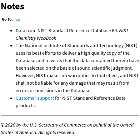
Notes
Go To:
Top
Data from NIST Standard Reference Database 69:
NIST
Chemistry WebBook
The National Institute of Standards and Technology (NIST)
uses its best efforts to deliver a high quality copy of the
Database and to verify that the data contained therein have
been selected on the basis of sound scientific judgment.
However, NIST makes no warranties to that effect, and NIST
shall not be liable for any damage that may result from
errors or omissions in the Database.
Customer support
for NIST Standard Reference Data
products.
©
2026 by the U.S. Secretary of Commerce on behalf of the United
States of America. All rights reserved.