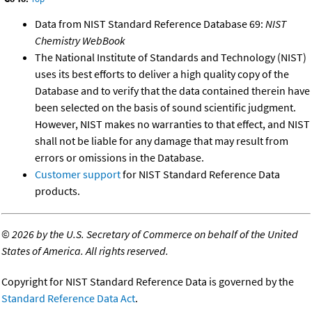
Data from NIST Standard Reference Database 69:
NIST
Chemistry WebBook
The National Institute of Standards and Technology (NIST)
uses its best efforts to deliver a high quality copy of the
Database and to verify that the data contained therein have
been selected on the basis of sound scientific judgment.
However, NIST makes no warranties to that effect, and NIST
shall not be liable for any damage that may result from
errors or omissions in the Database.
Customer support
for NIST Standard Reference Data
products.
©
2026 by the U.S. Secretary of Commerce on behalf of the United
States of America. All rights reserved.
Copyright for NIST Standard Reference Data is governed by the
Standard Reference Data Act
.