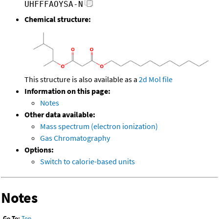
UHFFFAOYSA-N
Chemical structure:
This structure is also available as a
2d Mol file
Information on this page:
Notes
Other data available:
Mass spectrum (electron ionization)
Gas Chromatography
Options:
Switch to calorie-based units
Notes
Go To:
Top