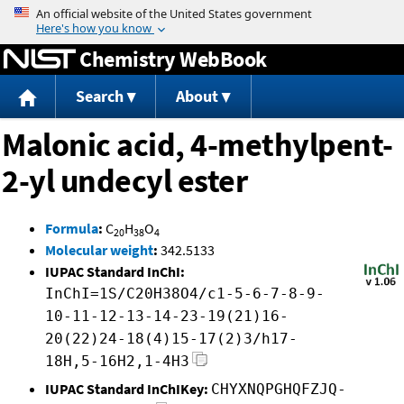
Jump to content
Chemistry WebBook
Search
About
Malonic acid, 4-methylpent-
2-yl undecyl ester
Formula
:
C
H
O
20
38
4
Molecular weight
:
342.5133
IUPAC Standard InChI:
InChI=1S/C20H38O4/c1-5-6-7-8-9-
10-11-12-13-14-23-19(21)16-
20(22)24-18(4)15-17(2)3/h17-
18H,5-16H2,1-4H3
IUPAC Standard InChIKey:
CHYXNQPGHQFZJQ-