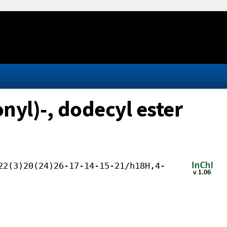
yl)-, dodecyl ester
22(3)20(24)26-17-14-15-21/h18H,4-