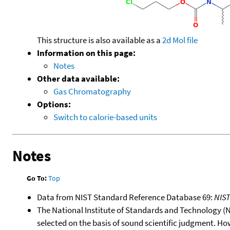
This structure is also available as a
2d Mol file
Information on this page:
Notes
Other data available:
Gas Chromatography
Options:
Switch to calorie-based units
Notes
Go To:
Top
Data from NIST Standard Reference Database 69:
NIS
The National Institute of Standards and Technology (NIS
selected on the basis of sound scientific judgment. Ho