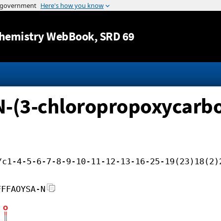
Jump to content
hemistry WebBook
, SRD 69
-(3-chloropropoxycarbon
/c1-4-5-6-7-8-9-10-11-12-13-16-25-19(23)18(2)
FFFAOYSA-N