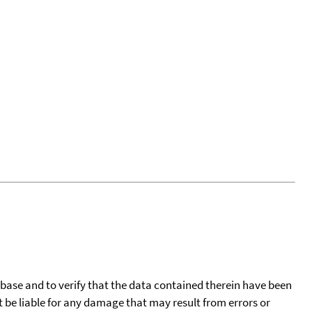
tabase and to verify that the data contained therein have been
t be liable for any damage that may result from errors or