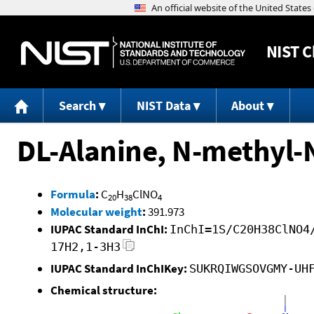
NIST
C
Search
NIST Data
About
DL-Alanine, N-methyl-N
Formula
:
C
H
ClNO
20
38
4
Molecular weight
:
391.973
IUPAC Standard InChI:
InChI=1S/C20H38ClNO4
17H2,1-3H3
IUPAC Standard InChIKey:
SUKRQIWGSOVGMY-UH
Chemical structure: