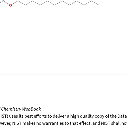
T Chemistry WebBook
T) uses its best efforts to deliver a high quality copy of the Da
wever, NIST makes no warranties to that effect, and NIST shall no