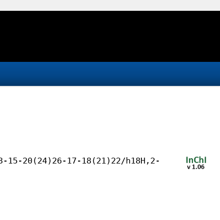
3-15-20(24)26-17-18(21)22/h18H,2-