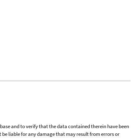
tabase and to verify that the data contained therein have been
t be liable for any damage that may result from errors or