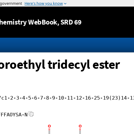
Jump to content
hemistry WebBook
, SRD 69
oroethyl tridecyl ester
/c1-2-3-4-5-6-7-8-9-10-11-12-16-25-19(23)14-1
FFFAOYSA-N