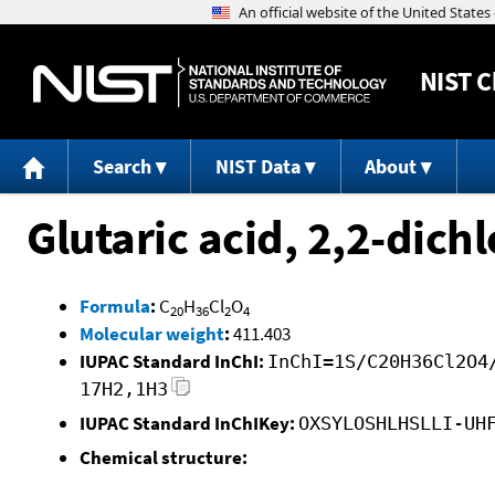
NIST
C
Search
NIST Data
About
Glutaric acid, 2,2-dichl
Formula
:
C
H
Cl
O
20
36
2
4
Molecular weight
:
411.403
IUPAC Standard InChI:
InChI=1S/C20H36Cl2O4
17H2,1H3
IUPAC Standard InChIKey:
OXSYLOSHLHSLLI-UH
Chemical structure: