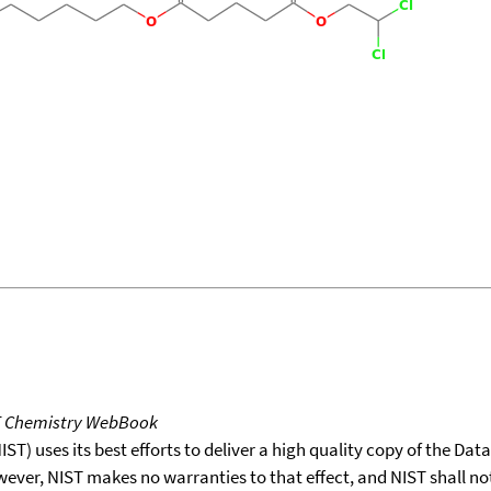
T Chemistry WebBook
T) uses its best efforts to deliver a high quality copy of the Da
wever, NIST makes no warranties to that effect, and NIST shall no