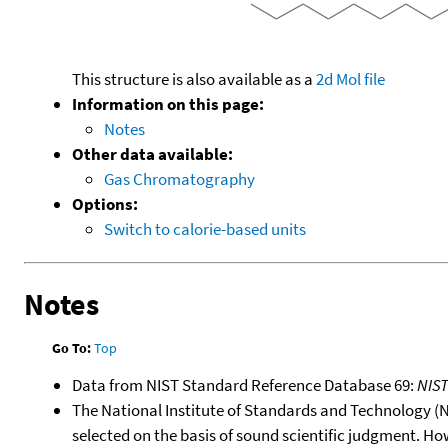
This structure is also available as a
2d Mol file
Information on this page:
Notes
Other data available:
Gas Chromatography
Options:
Switch to calorie-based units
Notes
Go To:
Top
Data from NIST Standard Reference Database 69:
NIS
The National Institute of Standards and Technology (NIS
selected on the basis of sound scientific judgment. Ho