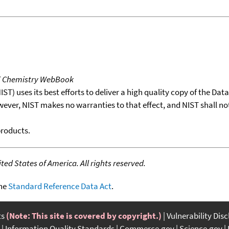
T Chemistry WebBook
T) uses its best efforts to deliver a high quality copy of the Da
wever, NIST makes no warranties to that effect, and NIST shall no
products.
ed States of America. All rights reserved.
the
Standard Reference Data Act
.
ts
(Note: This site is covered by copyright.)
Vulnerability Dis
Information Quality Standards
Commerce.gov
Science.gov