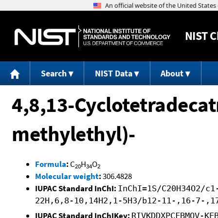
NIST
C
Search
NIST Data
About
4,8,13-Cyclotetradecatr
methylethyl)-
Formula
:
C
H
O
20
34
2
Molecular weight
:
306.4828
IUPAC Standard InChI:
InChI=1S/C20H34O2/c1
22H,6,8-10,14H2,1-5H3/b12-11-,16-7-,1
IUPAC Standard InChIKey:
RIVKDDXPCFBMOV-KE