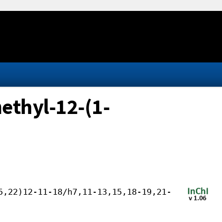
methyl-12-(1-
5,22)12-11-18/h7,11-13,15,18-19,21-