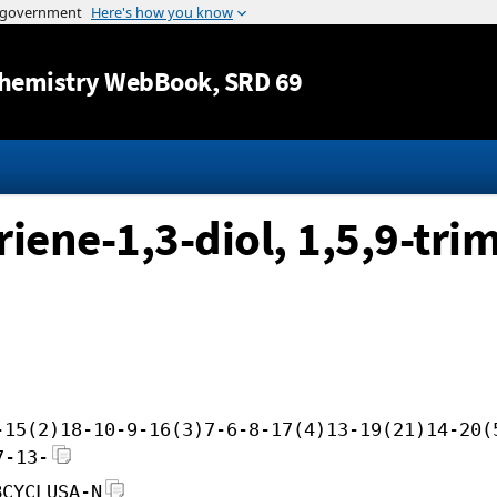
Jump to content
hemistry WebBook
, SRD 69
iene-1,3-diol, 1,5,9-tri
-15(2)18-10-9-16(3)7-6-8-17(4)13-19(21)14-20(
7-13-
BCYCLUSA-N