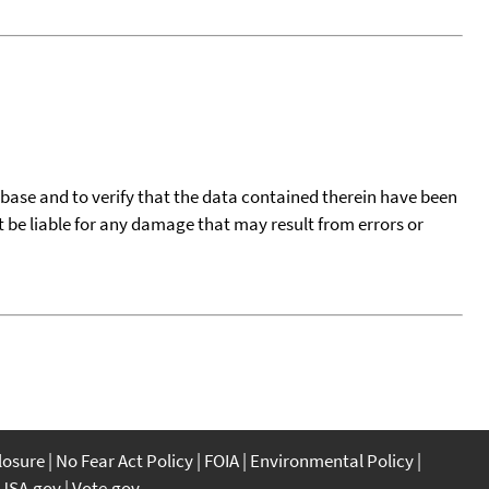
tabase and to verify that the data contained therein have been
t be liable for any damage that may result from errors or
closure
No Fear Act Policy
FOIA
Environmental Policy
USA.gov
Vote.gov