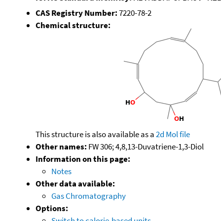
CAS Registry Number:
7220-78-2
Chemical structure:
This structure is also available as a
2d Mol file
Other names:
FW 306; 4,8,13-Duvatriene-1,3-Diol
Information on this page:
Notes
Other data available:
Gas Chromatography
Options:
Switch to calorie-based units