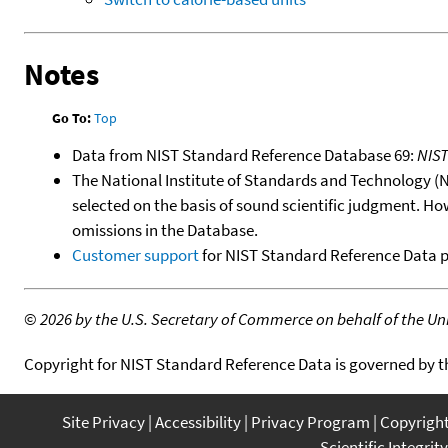
Notes
Go To:
Top
Data from NIST Standard Reference Database 69:
NIS
The National Institute of Standards and Technology (NIS
selected on the basis of sound scientific judgment. Ho
omissions in the Database.
Customer support
for NIST Standard Reference Data 
©
2026 by the U.S. Secretary of Commerce on behalf of the Unit
Copyright for NIST Standard Reference Data is governed by 
Site Privacy
Accessibility
Privacy Program
Copyrigh
Scientific Integrity