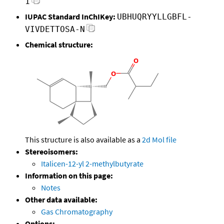
1
IUPAC Standard InChIKey:
UBHUQRYYLLGBFL-
VIVDETTOSA-N
Chemical structure:
This structure is also available as a
2d Mol file
Stereoisomers:
Italicen-12-yl 2-methylbutyrate
Information on this page:
Notes
Other data available:
Gas Chromatography
Options: