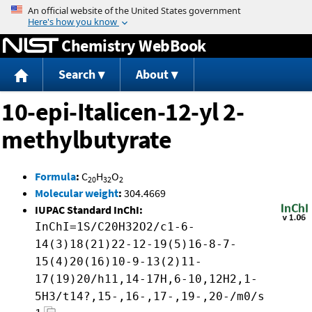
Jump to content
Chemistry WebBook
Search
About
10-epi-Italicen-12-yl 2-
methylbutyrate
Formula
:
C
H
O
20
32
2
Molecular weight
:
304.4669
IUPAC Standard InChI:
InChI=1S/C20H32O2/c1-6-
14(3)18(21)22-12-19(5)16-8-7-
15(4)20(16)10-9-13(2)11-
17(19)20/h11,14-17H,6-10,12H2,1-
5H3/t14?,15-,16-,17-,19-,20-/m0/s