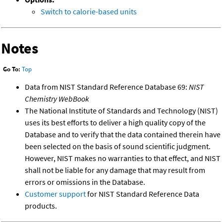
Switch to calorie-based units
Notes
Go To:
Top
Data from NIST Standard Reference Database 69:
NIST
Chemistry WebBook
The National Institute of Standards and Technology (NIST)
uses its best efforts to deliver a high quality copy of the
Database and to verify that the data contained therein have
been selected on the basis of sound scientific judgment.
However, NIST makes no warranties to that effect, and NIST
shall not be liable for any damage that may result from
errors or omissions in the Database.
Customer support
for NIST Standard Reference Data
products.