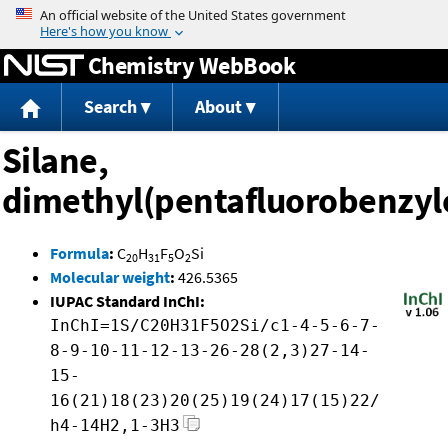
Jump to content
Chemistry WebBook
Search
About
Silane,
dimethyl(pentafluorobenzyl
Formula
:
C
H
F
O
Si
20
31
5
2
Molecular weight
:
426.5365
IUPAC Standard InChI:
InChI=1S/C20H31F5O2Si/c1-4-5-6-7-
8-9-10-11-12-13-26-28(2,3)27-14-
15-
16(21)18(23)20(25)19(24)17(15)22/
h4-14H2,1-3H3