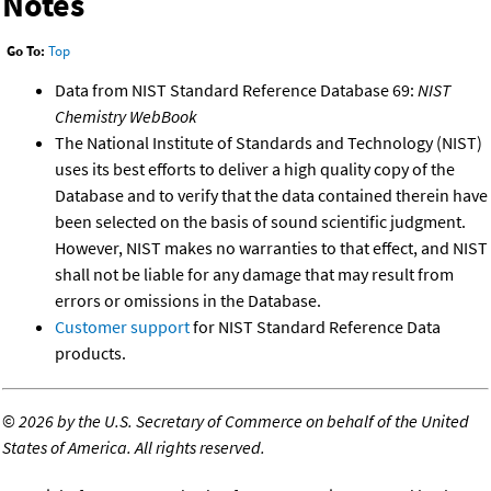
Notes
Go To:
Top
Data from NIST Standard Reference Database 69:
NIST
Chemistry WebBook
The National Institute of Standards and Technology (NIST)
uses its best efforts to deliver a high quality copy of the
Database and to verify that the data contained therein have
been selected on the basis of sound scientific judgment.
However, NIST makes no warranties to that effect, and NIST
shall not be liable for any damage that may result from
errors or omissions in the Database.
Customer support
for NIST Standard Reference Data
products.
©
2026 by the U.S. Secretary of Commerce on behalf of the United
States of America. All rights reserved.