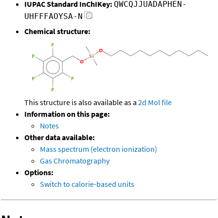
IUPAC Standard InChIKey:
QWCQJJUADAPHEN-
UHFFFAOYSA-N
Chemical structure:
This structure is also available as a
2d Mol file
Information on this page:
Notes
Other data available:
Mass spectrum (electron ionization)
Gas Chromatography
Options:
Switch to calorie-based units