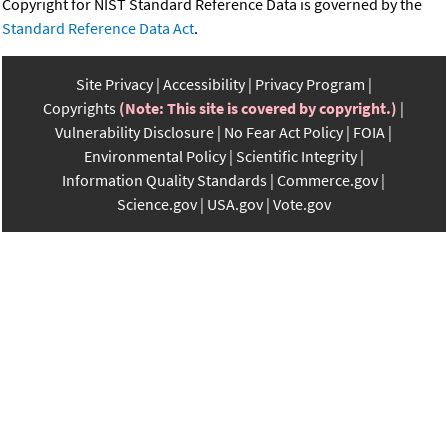
Copyright for NIST Standard Reference Data is governed by the
Standard Reference Data Act
.
Site Privacy
Accessibility
Privacy Program
Copyrights
(Note: This site is covered by copyright.)
Vulnerability Disclosure
No Fear Act Policy
FOIA
Environmental Policy
Scientific Integrity
Information Quality Standards
Commerce.gov
Science.gov
USA.gov
Vote.gov