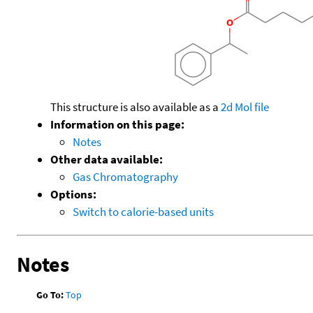
This structure is also available as a
2d Mol file
Information on this page:
Notes
Other data available:
Gas Chromatography
Options:
Switch to calorie-based units
Notes
Go To:
Top