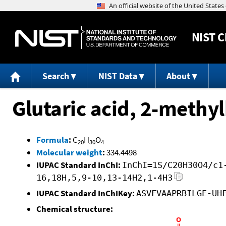
NIST
C
Search
NIST Data
About
Glutaric acid, 2-methyl
Formula
:
C
H
O
20
30
4
Molecular weight
:
334.4498
IUPAC Standard InChI:
InChI=1S/C20H30O4/c1
16,18H,5,9-10,13-14H2,1-4H3
IUPAC Standard InChIKey:
ASVFVAAPRBILGE-UH
Chemical structure: