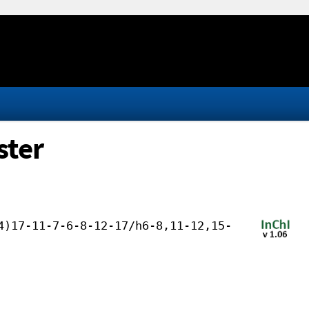
ster
4)17-11-7-6-8-12-17/h6-8,11-12,15-