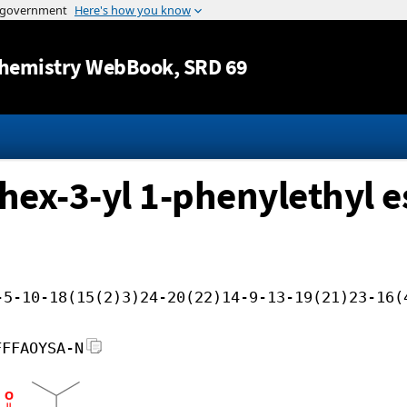
Jump to content
hemistry WebBook
, SRD 69
hex-3-yl 1-phenylethyl e
-5-10-18(15(2)3)24-20(22)14-9-13-19(21)23-16(
FFFAOYSA-N