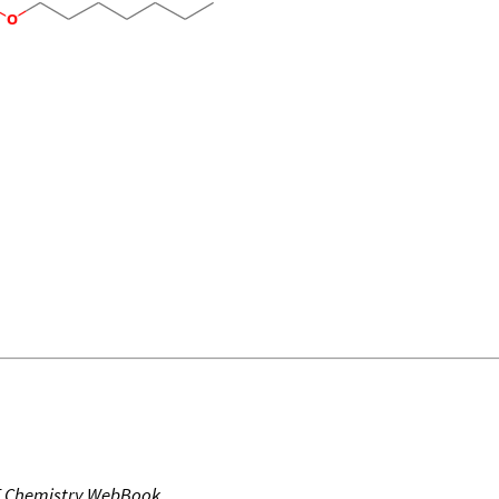
T Chemistry WebBook