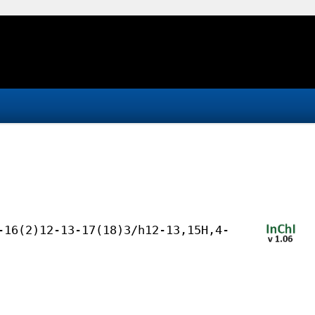
-16(2)12-13-17(18)3/h12-13,15H,4-