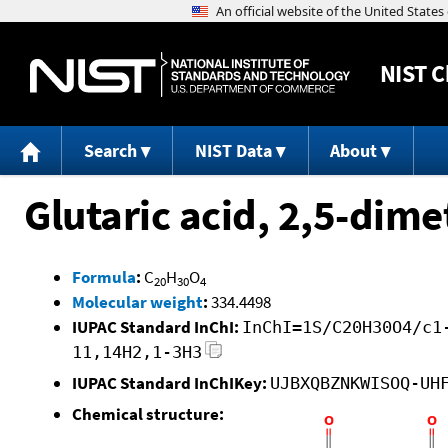
NIST
C
Search
NIST Data
About
Glutaric acid, 2,5-dime
Formula
:
C
H
O
20
30
4
Molecular weight
:
334.4498
IUPAC Standard InChI:
InChI=1S/C20H30O4/c1
11,14H2,1-3H3
IUPAC Standard InChIKey:
UJBXQBZNKWISOQ-UH
Chemical structure: