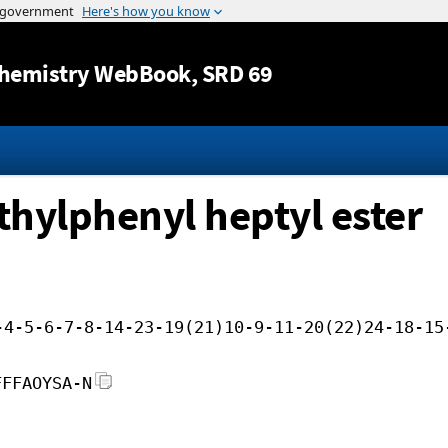
Jump to content
hemistry WebBook
, SRD 69
thylphenyl heptyl ester
-4-5-6-7-8-14-23-19(21)10-9-11-20(22)24-18-15
FFFAOYSA-N