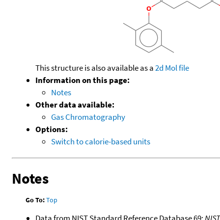
This structure is also available as a
2d Mol file
Information on this page:
Notes
Other data available:
Gas Chromatography
Options:
Switch to calorie-based units
Notes
Go To:
Top
Data from NIST Standard Reference Database 69:
NIS