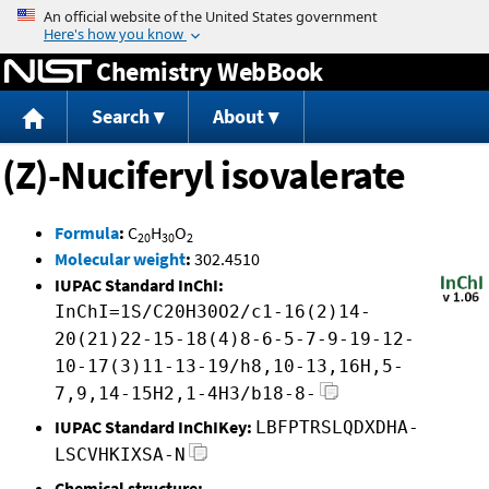
Jump to content
Chemistry WebBook
Search
About
(Z)-Nuciferyl isovalerate
Formula
:
C
H
O
20
30
2
Molecular weight
:
302.4510
IUPAC Standard InChI:
InChI=1S/C20H30O2/c1-16(2)14-
20(21)22-15-18(4)8-6-5-7-9-19-12-
10-17(3)11-13-19/h8,10-13,16H,5-
7,9,14-15H2,1-4H3/b18-8-
IUPAC Standard InChIKey:
LBFPTRSLQDXDHA-
LSCVHKIXSA-N
Chemical structure: