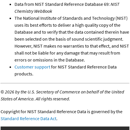
Data from NIST Standard Reference Database 69:
NIST
Chemistry WebBook
The National Institute of Standards and Technology (NIST)
uses its best efforts to deliver a high quality copy of the
Database and to verify that the data contained therein have
been selected on the basis of sound scientific judgment.
However, NIST makes no warranties to that effect, and NIST
shall not be liable for any damage that may result from
errors or omissions in the Database.
Customer support
for NIST Standard Reference Data
products.
©
2026 by the U.S. Secretary of Commerce on behalf of the United
States of America. All rights reserved.
Copyright for NIST Standard Reference Data is governed by the
Standard Reference Data Act
.