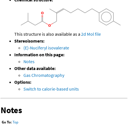
This structure is also available as a
2d Mol file
Stereoisomers:
(E)-Nuciferyl isovalerate
Information on this page:
Notes
Other data available:
Gas Chromatography
Options:
Switch to calorie-based units
Notes
Go To:
Top