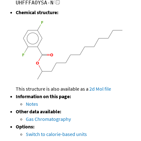
UHFFFAOYSA-N
Chemical structure:
This structure is also available as a
2d Mol file
Information on this page:
Notes
Other data available:
Gas Chromatography
Options:
Switch to calorie-based units