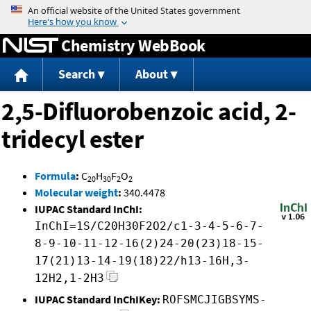
Jump to content
Chemistry WebBook
Search
About
2,5-Difluorobenzoic acid, 2-
tridecyl ester
Formula
:
C
H
F
O
20
30
2
2
Molecular weight
:
340.4478
IUPAC Standard InChI:
InChI=1S/C20H30F2O2/c1-3-4-5-6-7-
8-9-10-11-12-16(2)24-20(23)18-15-
17(21)13-14-19(18)22/h13-16H,3-
12H2,1-2H3
IUPAC Standard InChIKey:
ROFSMCJIGBSYMS-