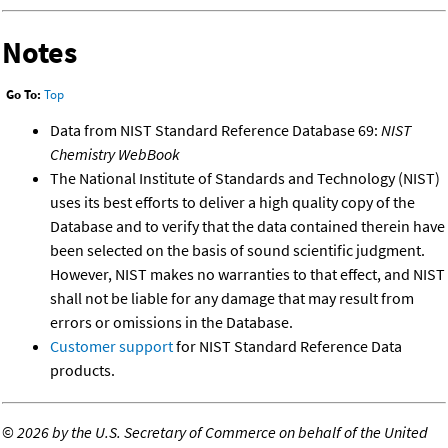
Notes
Go To:
Top
Data from NIST Standard Reference Database 69:
NIST
Chemistry WebBook
The National Institute of Standards and Technology (NIST)
uses its best efforts to deliver a high quality copy of the
Database and to verify that the data contained therein have
been selected on the basis of sound scientific judgment.
However, NIST makes no warranties to that effect, and NIST
shall not be liable for any damage that may result from
errors or omissions in the Database.
Customer support
for NIST Standard Reference Data
products.
©
2026 by the U.S. Secretary of Commerce on behalf of the United