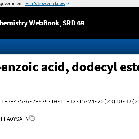
Jump to content
hemistry WebBook
, SRD 69
enzoic acid, dodecyl est
c1-3-4-5-6-7-8-9-10-11-12-15-24-20(23)18-17(2
FFFAOYSA-N