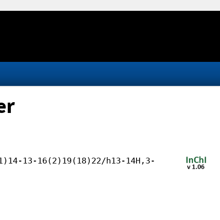
er
1)14-13-16(2)19(18)22/h13-14H,3-