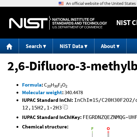
NIST
C
Search
NIST Data
About
2,6-Difluoro-3-methylb
Formula
:
C
H
F
O
20
30
2
2
Molecular weight
:
340.4478
IUPAC Standard InChI:
InChI=1S/C20H30F2O2/
12,15H2,1-2H3
IUPAC Standard InChIKey:
FEGRDNZQEZNMQG-UH
Chemical structure: