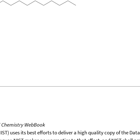
T Chemistry WebBook
T) uses its best efforts to deliver a high quality copy of the Da