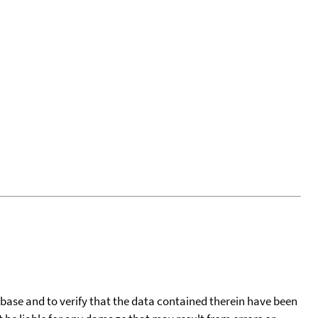
tabase and to verify that the data contained therein have been