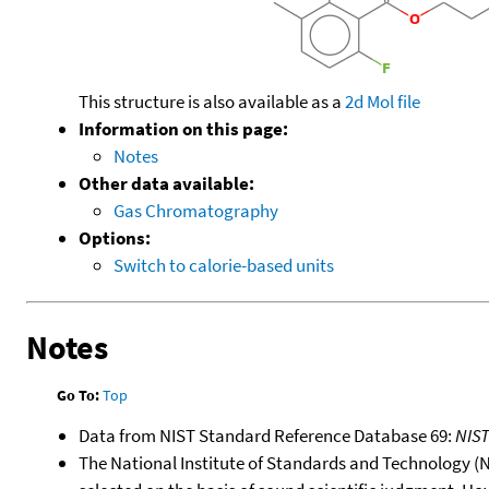
This structure is also available as a
2d Mol file
Information on this page:
Notes
Other data available:
Gas Chromatography
Options:
Switch to calorie-based units
Notes
Go To:
Top
Data from NIST Standard Reference Database 69:
NIS
The National Institute of Standards and Technology (NIS